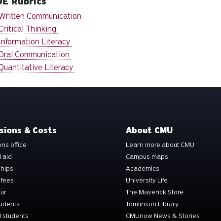
E Rubrics
Written Communication
Critical Thinking
Information Literacy
Oral Communication
Quantitative Literacy
sions & Costs
About CMU
ns office
Learn more about CMU
l aid
Campus maps
ships
Academics
 fees
University Life
our
The Maverick Store
tudents
Tomlinson Library
 students
CMUnow News & Stories