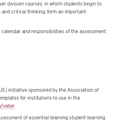
wer division courses, in which students begin to
, and critical thinking, form an important
e calendar and responsibilities of the assessment
) initiative sponsored by the Association of
plates for institutions to use in the
g/value
ssessment of essential learning student learning