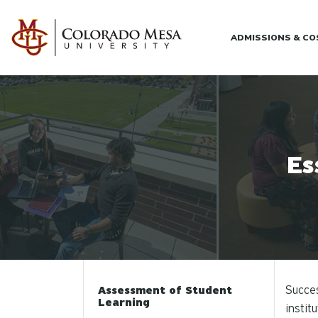
Skip to main content
ADMISSIONS & C
Es
Succes
Assessment of Student
Learning
instit