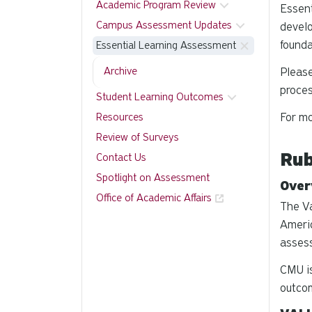
Academic Program Review
Essent
Campus Assessment Updates
develo
founda
Essential Learning Assessment
Archive
Pleas
proce
Student Learning Outcomes
For mo
Resources
Review of Surveys
Rub
Contact Us
Spotlight on Assessment
Over
Office of Academic Affairs
The Va
Americ
assess
CMU is
outcom