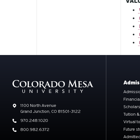
VALU
Admis
Admissio
Financia
Address
1100 North Avenue
Scholar
Grand Junction, CO 81501-3122
Tuition &
Phone
970.248.1020
Virtual t
Future s
Phone
800.982.6372
Admitted