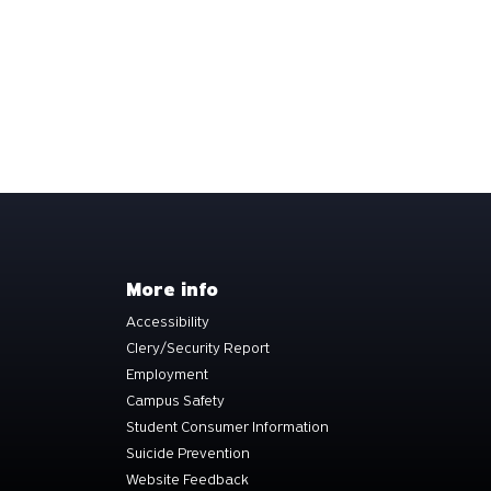
More info
Accessibility
Clery/Security Report
Employment
Campus Safety
Student Consumer Information
Suicide Prevention
Website Feedback