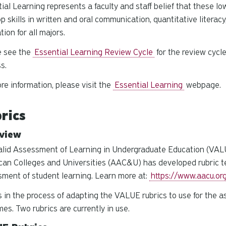
ial Learning represents a faculty and staff belief that these lo
p skills in written and oral communication, quantitative literacy
tion for all majors.
e see the
Essential Learning Review Cycle
for the review cycl
ss.
re information, please visit the
Essential Learning
webpage.
rics
view
lid Assessment of Learning in Undergraduate Education (VALUE
an Colleges and Universities (AAC&U) has developed rubric tem
ment of student learning. Learn more at:
https://www.aacu.or
 in the process of adapting the VALUE rubrics to use for the a
es. Two rubrics are currently in use.