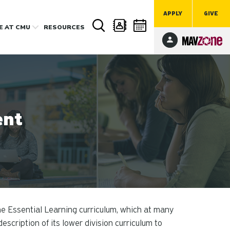
APPLY
GIVE
FE
AT CMU
RESOURCES
ent
he Essential Learning curriculum, which at many
escription of its lower division curriculum to