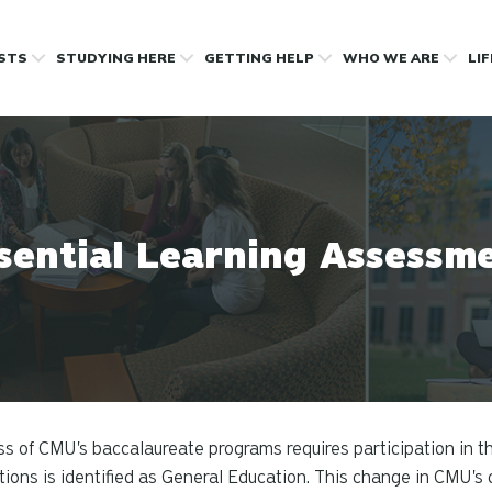
OSTS
STUDYING HERE
GETTING HELP
WHO WE ARE
LI
sential Learning Assessm
s of CMU's baccalaureate programs requires participation in t
utions is identified as General Education. This change in CMU's d