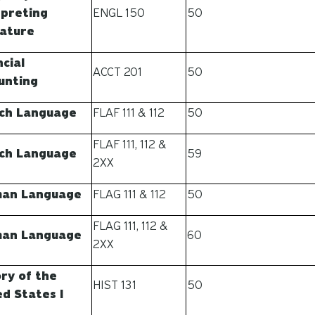
rpreting
ENGL 150
50
rature
cial
ACCT 201
50
unting
ch Language
FLAF 111 & 112
50
FLAF 111, 112 &
ch Language
59
2XX
an Language
FLAG 111 & 112
50
FLAG 111, 112 &
an Language
60
2XX
ory of the
HIST 131
50
ed States I