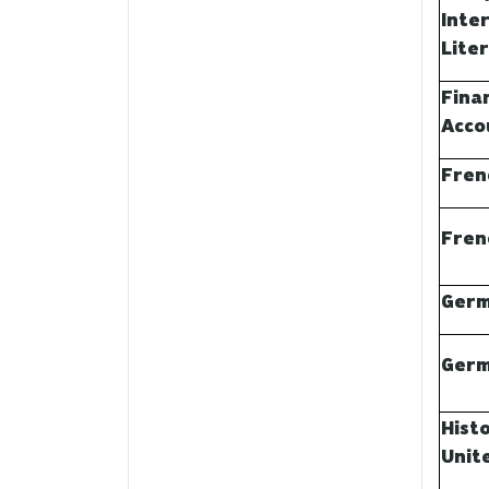
Inte
Lite
Finan
Acco
Fren
Fren
Germ
Germ
Hist
Unit