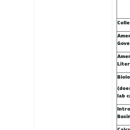
Coll
Amer
Gove
Amer
Lite
Biol
(doe
lab c
Intr
Busi
Calcu