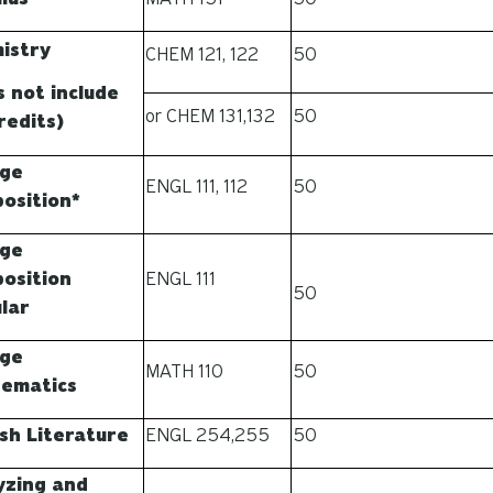
istry
CHEM 121, 122
50
s not include
or CHEM 131,132
50
redits)
ege
ENGL 111, 112
50
osition*
ege
osition
ENGL 111
50
lar
ege
MATH 110
50
ematics
ish Literature
ENGL 254,255
50
yzing and