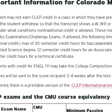
ortant Information for Colorado M
ent may not earn CLEP credit in a class in which they have pre
the student withdrew, so that the transcript shows a W, WP, 
der what conditions nontraditional credit is allowed. These no
 by Examination/Challenge Exams. If allowed, the following limi
ional credit); max of 30 semester credit hours for baccalaureat
lied Science degree, 12 semester credit hours for an Associate
er credit hours for a technical certificate.
nts with credit for ENGL 111 may take the College Composition
es will be sent to the score recipient 3-4 weeks after the test 
ferred, there is a printable version of the
CLEP Informational br
P exams and the CMU course equivalency
CMU
 Exam Name
Minimum Passing