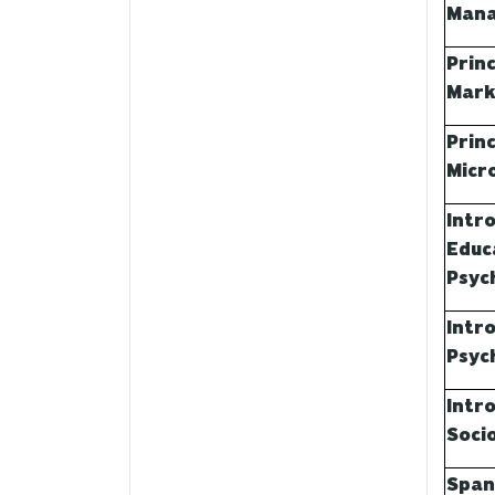
Man
Princ
Mark
Princ
Micr
Intr
Educ
Psyc
Intr
Psyc
Intr
Soci
Span