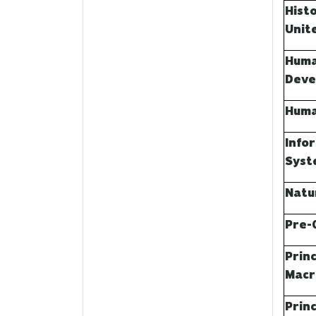
Hist
Unite
Huma
Deve
Huma
Info
Syst
Natu
Pre-
Princ
Macr
Princ