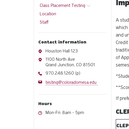
Imp
Class Placement Testing
Location
A stud
Staff
which 
and un
Contact information
Credit
tradit
Address
Houston Hall 123
of App
Address
1100 North Ave
Grand Junction, CO 81501
semest
Phone
970.248.1260 (p)
*Stude
Email
testing@coloradomesa.edu
**Scor
If pre
Hours
CLE
Hours
Mon-Fri: 8am - 5pm
CLEP