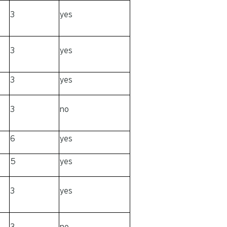
3
yes
3
yes
3
yes
3
no
6
yes
5
yes
3
yes
3
no