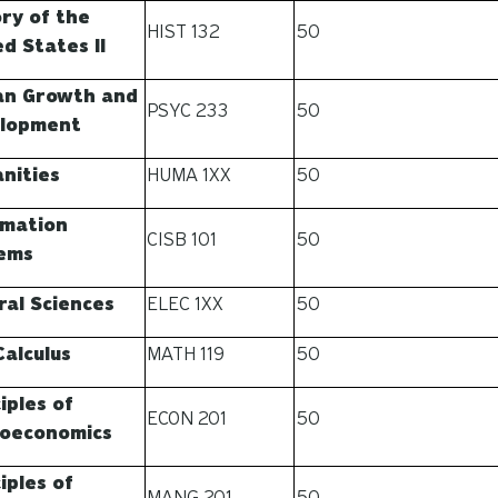
ory of the
HIST 132
50
d States II
n Growth and
PSYC 233
50
lopment
nities
HUMA 1XX
50
rmation
CISB 101
50
ems
ral Sciences
ELEC 1XX
50
Calculus
MATH 119
50
iples of
ECON 201
50
oeconomics
iples of
MANG 201
50