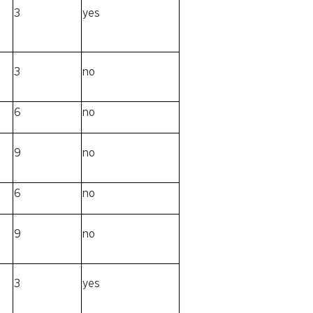
3
yes
3
no
6
no
9
no
6
no
9
no
3
yes