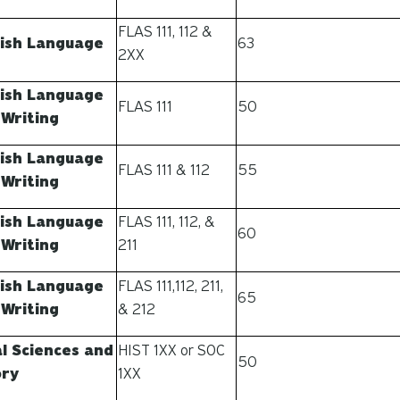
FLAS 111, 112 &
ish Language
63
2XX
ish Language
FLAS 111
50
 Writing
ish Language
FLAS 111 & 112
55
 Writing
ish Language
FLAS 111, 112, &
60
 Writing
211
ish Language
FLAS 111,112, 211,
65
 Writing
& 212
al Sciences and
HIST 1XX or SOC
50
ory
1XX