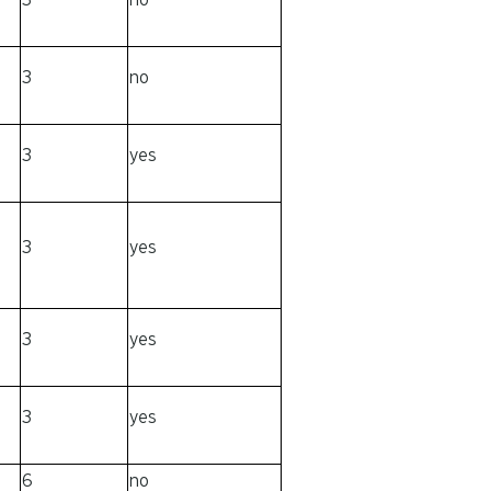
3
no
3
yes
3
yes
3
yes
3
yes
6
no