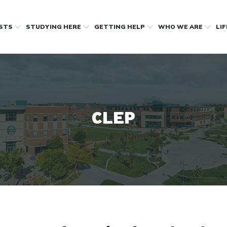
OSTS
STUDYING HERE
GETTING HELP
WHO WE ARE
LI
CLEP