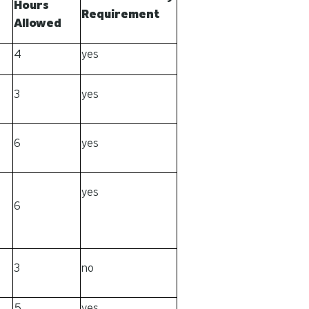
Hours
Requirement
Allowed
4
yes
3
yes
6
yes
yes
6
3
no
5
yes