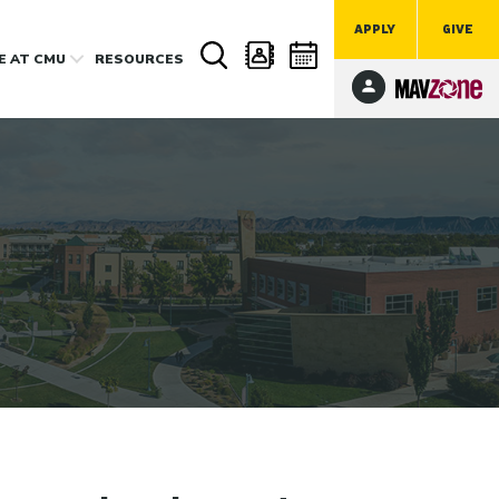
APPLY
GIVE
FE
AT CMU
RESOURCES