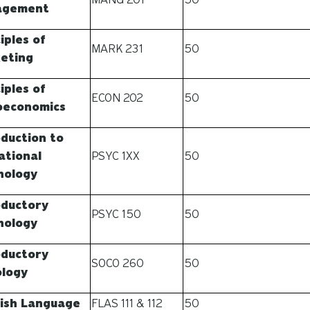
agement
iples of
MARK 231
50
eting
iples of
ECON 202
50
oeconomics
oduction to
ational
PSYC 1XX
50
hology
oductory
PSYC 150
50
hology
oductory
SOCO 260
50
ology
ish Language
FLAS 111 & 112
50