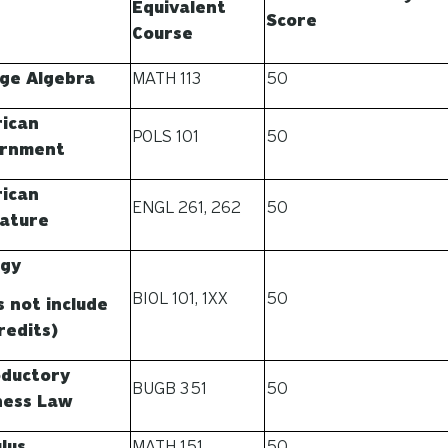
Equivalent
Score
Course
ege Algebra
MATH 113
50
ican
POLS 101
50
rnment
ican
ENGL 261, 262
50
rature
ogy
BIOL 101, 1XX
50
s not include
redits)
oductory
BUGB 351
50
ness Law
lus
MATH 151
50