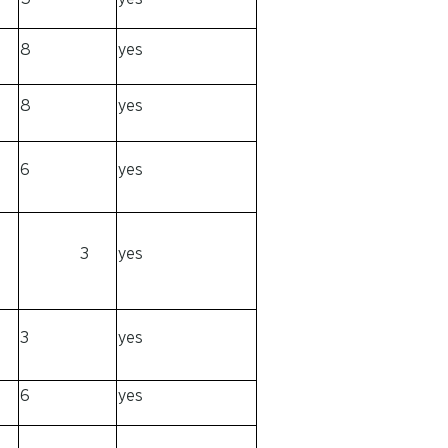
8
yes
8
yes
6
yes
3
yes
3
yes
6
yes