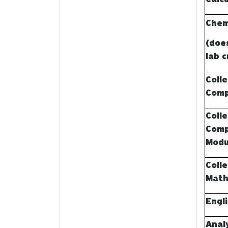
Chem
(doe
lab c
Coll
Comp
Coll
Comp
Modu
Coll
Math
Engl
Anal