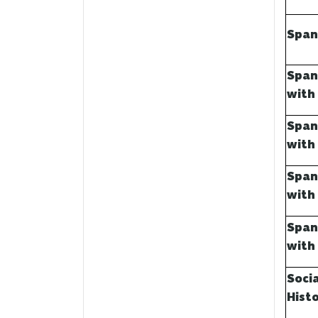
Span
Span
with
Span
with
Span
with
Span
with
Soci
Hist