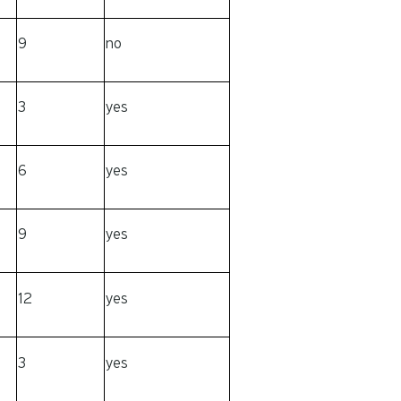
9
no
3
yes
6
yes
9
yes
12
yes
3
yes