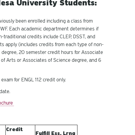
esa University Students:
viously been enrolled including a class from
or WF. Each academic department determines if
n-traditional credits include CLEP, DSST, and
ts apply (includes credits from each type of non-
e degree, 20 semester credit hours for Associate
 of Arts or Associates of Science degree, and 6
 exam for ENGL 112 credit only.
date.
ochure
Credit
Fulfill Ess. Lrng