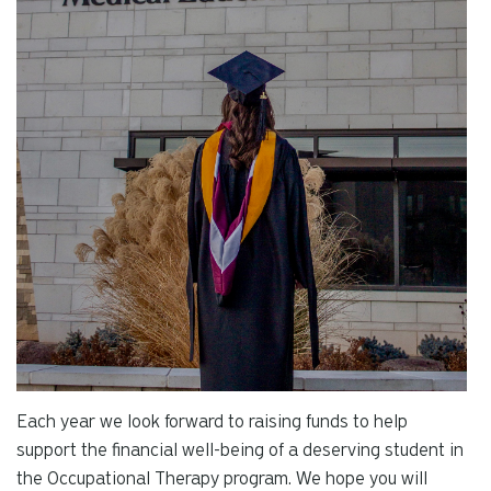
Each year we look forward to raising funds to help
support the financial well-being of a deserving student in
the Occupational Therapy program. We hope you will