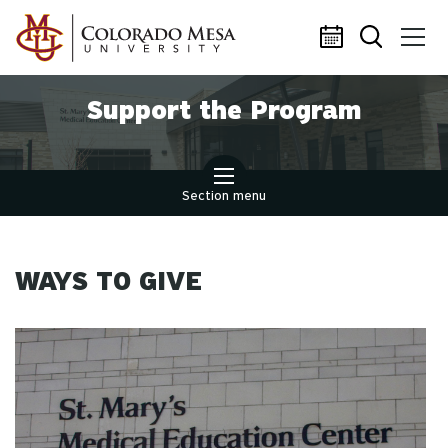
Skip to main content
Support the Program
Section menu
WAYS TO GIVE