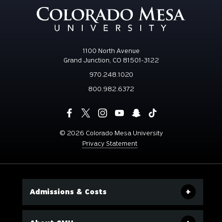
1100 North Avenue
Grand Junction, CO 81501-3122
970.248.1020
800.982.6372
©
2026 Colorado Mesa University
Privacy Statement
Admissions & Costs