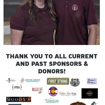
THANK YOU TO ALL CURRENT
AND PAST SPONSORS &
DONORS!