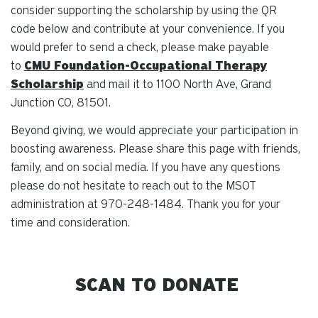
consider supporting the scholarship by using the QR
code below and contribute at your convenience. If you
would prefer to send a check, please make payable
to
CMU Foundation-Occupational Therapy
Scholarship
and mail it to 1100 North Ave, Grand
Junction CO, 81501.
Beyond giving, we would appreciate your participation in
boosting awareness. Please share this page with friends,
family, and on social media. If you have any questions
please do not hesitate to reach out to the MSOT
administration at 970-248-1484. Thank you for your
time and consideration.
SCAN TO DONATE