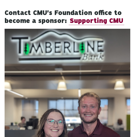
Contact CMU's Foundation office to
become a sponsor:
Supporting CMU