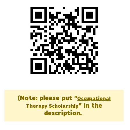
(Note: please put "
Occupational
" in the
Therapy Scholarship
description.