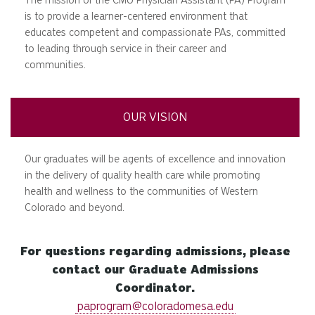
is to provide a learner-centered environment that
educates competent and compassionate PAs, committed
to leading through service in their career and
communities.
OUR VISION
Our graduates will be agents of excellence and innovation
in the delivery of quality health care while promoting
health and wellness to the communities of Western
Colorado and beyond.
For questions regarding admissions, please
contact our Graduate Admissions
Coordinator.
paprogram@coloradomesa.edu