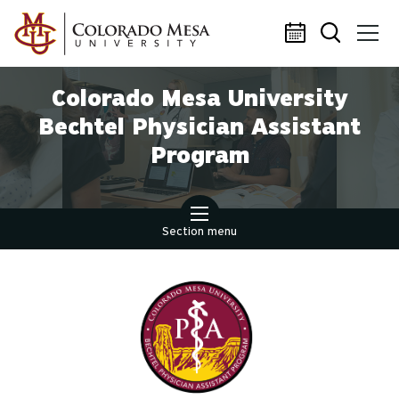
Skip to main content
Colorado Mesa University
Bechtel Physician Assistant
Program
Section menu