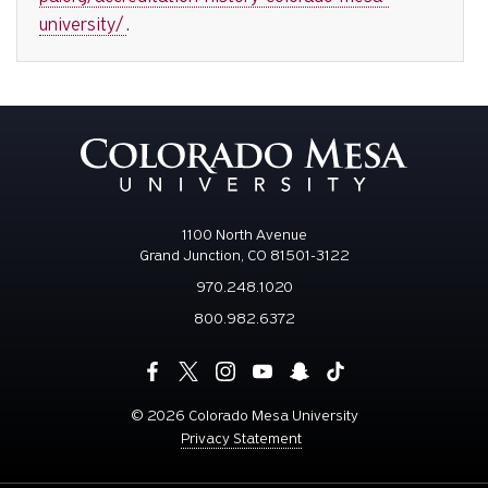
university/
.
1100 North Avenue
Grand Junction, CO 81501-3122
970.248.1020
800.982.6372
©
2026 Colorado Mesa University
Privacy Statement