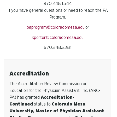
970.248.1544
If you have general questions or need to reach the PA
Program.
paprogram@coloradomesa.edu
or
kporter@coloradomesa.edu
970.248.2381
Accreditation
The Accreditation Review Commission on
Education for the Physician Assistant, Inc. (ARC-
PA) has granted
Accreditation-
Continued
status to
Colorado Mesa
University, Master of Physician Assistant