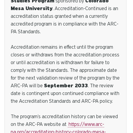
Studies Program
sponsored by
Colorado
Mesa University
. Accreditation-Continued is an
accreditation status granted when a currently
accredited program is in compliance with the ARC-
PA
Standards
.
Accreditation remains in effect until the program
closes or withdraws from the accreditation process
or until accreditation is withdrawn for failure to
comply with the
Standards
. The approximate date
for the next validation review of the program by the
ARC-PA will be
September 2033
. The review
date is contingent upon continued compliance with
the Accreditation
Standards
and ARC-PA policy.
The program’s accreditation history can be viewed
on the ARC-PA website at
https://www.arc-
pa.org/accreditation-history-colorado-mesa-