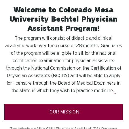
Welcome to Colorado Mesa
University Bechtel Physician
Assistant Program!
The program will consist of didactic and clinical
academic work over the course of 28 months. Graduates
of the program will be eligible to sit for the national
certification examination for physician assistants
through the National Commission on the Certification of
Physician Assistants (NCCPA) and will be able to apply
for licensure through the Board of Medical Examiners in
the state in which they wish to practice medicine.
OUR MISSION
The mission of the CMU Physician Assistant (PA) Program