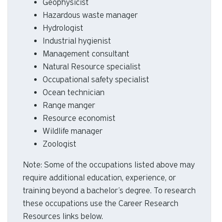
Geophysicist
Hazardous waste manager
Hydrologist
Industrial hygienist
Management consultant
Natural Resource specialist
Occupational safety specialist
Ocean technician
Range manger
Resource economist
Wildlife manager
Zoologist
Note: Some of the occupations listed above may
require additional education, experience, or
training beyond a bachelor’s degree. To research
these occupations use the Career Research
Resources links below.