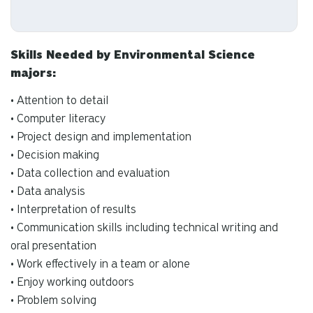
Skills Needed by Environmental Science
majors:
• Attention to detail
• Computer literacy
• Project design and implementation
• Decision making
• Data collection and evaluation
• Data analysis
• Interpretation of results
• Communication skills including technical writing and
oral presentation
• Work effectively in a team or alone
• Enjoy working outdoors
• Problem solving