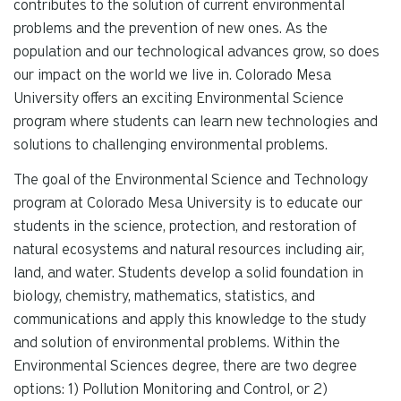
contributes to the solution of current environmental
problems and the prevention of new ones. As the
population and our technological advances grow, so does
our impact on the world we live in. Colorado Mesa
University offers an exciting Environmental Science
program where students can learn new technologies and
solutions to challenging environmental problems.
The goal of the Environmental Science and Technology
program at Colorado Mesa University is to educate our
students in the science, protection, and restoration of
natural ecosystems and natural resources including air,
land, and water. Students develop a solid foundation in
biology, chemistry, mathematics, statistics, and
communications and apply this knowledge to the study
and solution of environmental problems. Within the
Environmental Sciences degree, there are two degree
options: 1) Pollution Monitoring and Control, or 2)