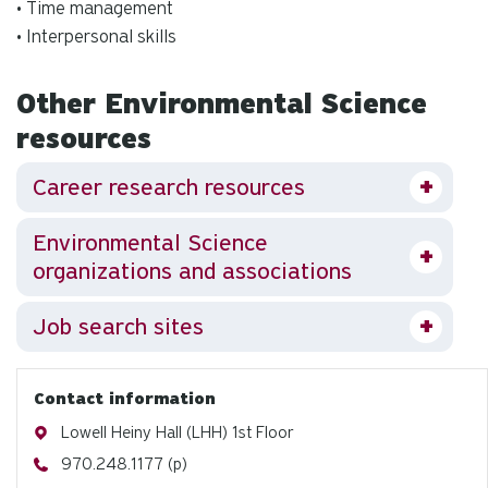
• Time management
• Interpersonal skills
Other Environmental Science
resources
Career research resources
Environmental Science
organizations and associations
Job search sites
Contact information
Address
Lowell Heiny Hall (LHH) 1st Floor
Phone
970.248.1177 (p)