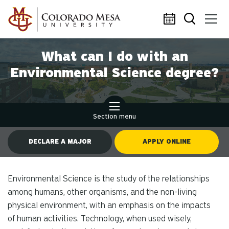
Skip to main content
What can I do with an
Environmental Science degree?
Section menu
DECLARE A MAJOR
APPLY ONLINE
Environmental Science is the study of the relationships
among humans, other organisms, and the non-living
physical environment, with an emphasis on the impacts
of human activities. Technology, when used wisely,