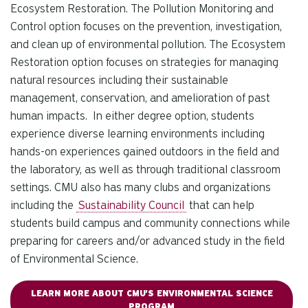
Ecosystem Restoration. The Pollution Monitoring and
Control option focuses on the prevention, investigation,
and clean up of environmental pollution. The Ecosystem
Restoration option focuses on strategies for managing
natural resources including their sustainable
management, conservation, and amelioration of past
human impacts. In either degree option, students
experience diverse learning environments including
hands-on experiences gained outdoors in the field and
the laboratory, as well as through traditional classroom
settings. CMU also has many clubs and organizations
including the
Sustainability Council
that can help
students build campus and community connections while
preparing for careers and/or advanced study in the field
of Environmental Science.
LEARN MORE ABOUT CMU'S ENVIRONMENTAL SCIENCE
PROGRAM