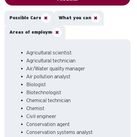
Possible Careers
What you can do
Areas of employment
Agricultural scientist
Agricultural technician
Air/Water quality manager
Air pollution analyst
Biologist
Biotechnologist
Chemical technician
Chemist
Civil engineer
Conservation agent
Conservation systems analyst