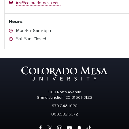
Email
iris@coloradomesa.edu
Hours
Hours
Mon-Fri: 8am-5pm
Hours
Sat-Sun: Closed
1100 North Avenue
Grand Junction, CO 81501-3122
970.248.1020
800.982.6372