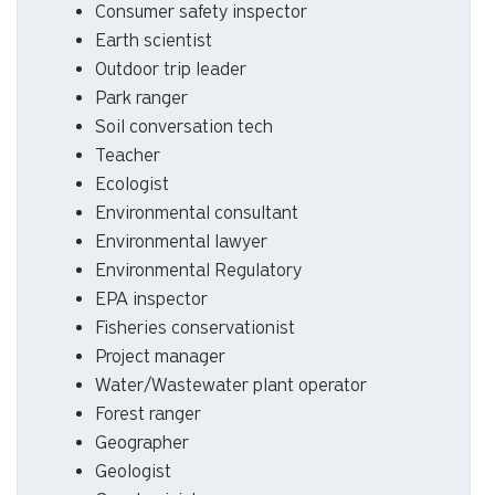
Consumer safety inspector
Earth scientist
Outdoor trip leader
Park ranger
Soil conversation tech
Teacher
Ecologist
Environmental consultant
Environmental lawyer
Environmental Regulatory
EPA inspector
Fisheries conservationist
Project manager
Water/Wastewater plant operator
Forest ranger
Geographer
Geologist