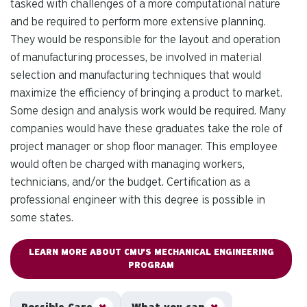
tasked with challenges of a more computational nature
and be required to perform more extensive planning.
They would be responsible for the layout and operation
of manufacturing processes, be involved in material
selection and manufacturing techniques that would
maximize the efficiency of bringing a product to market.
Some design and analysis work would be required. Many
companies would have these graduates take the role of
project manager or shop floor manager. This employee
would often be charged with managing workers,
technicians, and/or the budget. Certification as a
professional engineer with this degree is possible in
some states.
LEARN MORE ABOUT CMU'S MECHANICAL ENGINEERING
PROGRAM