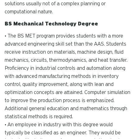
solutions usually not of a complex planning or
computational nature.
BS Mechanical Technology Degree
• The BS MET program provides students with a more
advanced engineering skill set than the AAS. Students
receive instruction on materials, machine design, fluid
mechanics, circuits, thermodynamics, and heat transfer.
Proficiency in industrial controls and automation along
with advanced manufacturing methods in inventory
control, quality improvement, along with lean and
optimization concepts are attained. Computer simulation
to improve the production process is emphasized.
Additional general education and mathematics through
statistical methods is required.
• An employee in industry with this degree would
typically be classified as an engineer. They would be