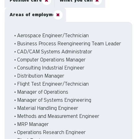
Possible Careers
What you can do
Areas of employment
• Aerospace Engineer/Technician
• Business Process Reengineering Team Leader
• CAD/CAM Systems Administrator
• Computer Operations Manager
• Consulting Industrial Engineer
• Distribution Manager
• Flight Test Engineer/Technician
• Manager of Operations
• Manager of Systems Engineering
• Material Handling Engineer
• Methods and Measurement Engineer
• MRP Manager
• Operations Research Engineer