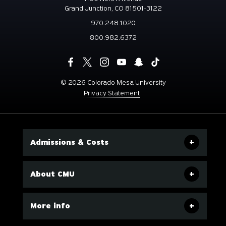
Grand Junction, CO 81501-3122
970.248.1020
800.982.6372
©
2026 Colorado Mesa University
Privacy Statement
Admissions & Costs
About CMU
More info