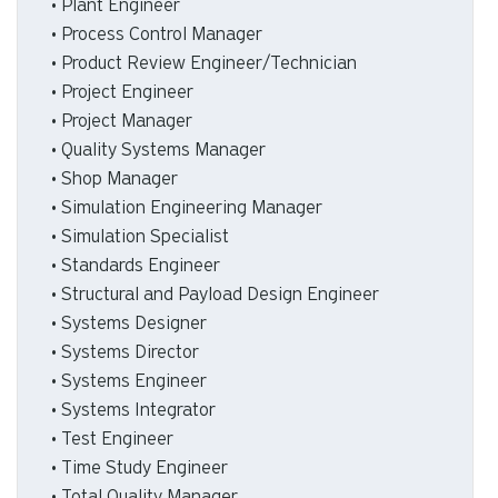
• Plant Engineer
• Process Control Manager
• Product Review Engineer/Technician
• Project Engineer
• Project Manager
• Quality Systems Manager
• Shop Manager
• Simulation Engineering Manager
• Simulation Specialist
• Standards Engineer
• Structural and Payload Design Engineer
• Systems Designer
• Systems Director
• Systems Engineer
• Systems Integrator
• Test Engineer
• Time Study Engineer
• Total Quality Manager