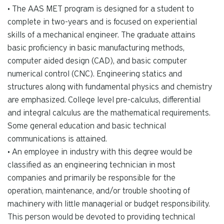
• The AAS MET program is designed for a student to
complete in two-years and is focused on experiential
skills of a mechanical engineer. The graduate attains
basic proficiency in basic manufacturing methods,
computer aided design (CAD), and basic computer
numerical control (CNC). Engineering statics and
structures along with fundamental physics and chemistry
are emphasized. College level pre-calculus, differential
and integral calculus are the mathematical requirements.
Some general education and basic technical
communications is attained.
• An employee in industry with this degree would be
classified as an engineering technician in most
companies and primarily be responsible for the
operation, maintenance, and/or trouble shooting of
machinery with little managerial or budget responsibility.
This person would be devoted to providing technical