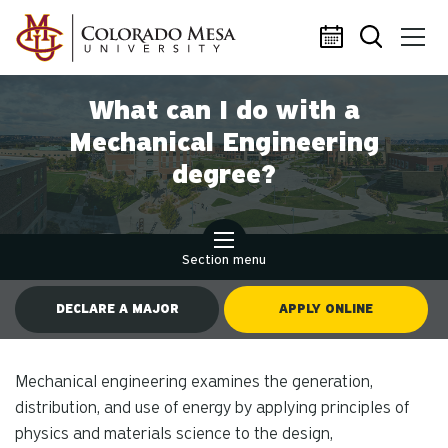
Skip to main content
What can I do with a
Mechanical Engineering
degree?
Section menu
DECLARE A MAJOR
APPLY ONLINE
Mechanical engineering examines the generation,
distribution, and use of energy by applying principles of
physics and materials science to the design,