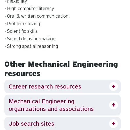
• Flexibility
• High computer literacy
• Oral & written communication
• Problem solving
• Scientific skills
• Sound decision-making
• Strong spatial reasoning
Other Mechanical Engineering
resources
Career research resources
Mechanical Engineering
organizations and associations
Job search sites