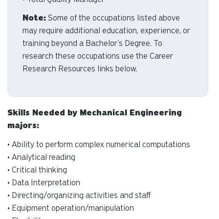
Note:
Some of the occupations listed above
may require additional education, experience, or
training beyond a Bachelor’s Degree. To
research these occupations use the Career
Research Resources links below.
Skills Needed by Mechanical Engineering
majors:
• Ability to perform complex numerical computations
• Analytical reading
• Critical thinking
• Data Interpretation
• Directing/organizing activities and staff
• Equipment operation/manipulation