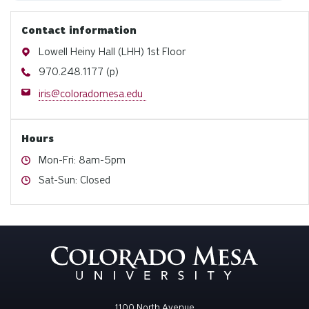
Contact information
Address
Lowell Heiny Hall (LHH) 1st Floor
Phone
970.248.1177 (p)
Email
iris@coloradomesa.edu
Hours
Hours
Mon-Fri: 8am-5pm
Hours
Sat-Sun: Closed
1100 North Avenue