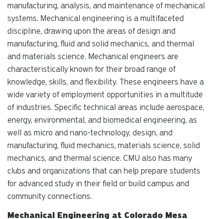
manufacturing, analysis, and maintenance of mechanical
systems. Mechanical engineering is a multifaceted
discipline, drawing upon the areas of design and
manufacturing, fluid and solid mechanics, and thermal
and materials science. Mechanical engineers are
characteristically known for their broad range of
knowledge, skills, and flexibility. These engineers have a
wide variety of employment opportunities in a multitude
of industries. Specific technical areas include aerospace,
energy, environmental, and biomedical engineering, as
well as micro and nano-technology, design, and
manufacturing, fluid mechanics, materials science, solid
mechanics, and thermal science. CMU also has many
clubs and organizations that can help prepare students
for advanced study in their field or build campus and
community connections.
Mechanical Engineering at Colorado Mesa