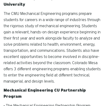
University
The CMU Mechanical Engineering programs prepare
students for careers in a wide range of industries through
the rigorous study of mechanical engineering. Students
gain a relevant, hands-on design experience beginning in
their first year and work alongside faculty to analyze and
solve problems related to health, environment, energy,
transportation, and communications. Students also have
excellent opportunities to become involved in discipline-
related activities beyond the classroom. Colorado Mesa
offers 3 different engineering programs enabling students
to enter the engineering field at different technical,
managerial, and design levels.
Mechanical Engineering CU Partnership
Program
• The Mechanical Engineering Partnership Program