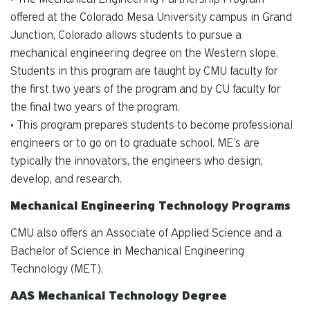
offered at the Colorado Mesa University campus in Grand
Junction, Colorado allows students to pursue a
mechanical engineering degree on the Western slope.
Students in this program are taught by CMU faculty for
the first two years of the program and by CU faculty for
the final two years of the program.
• This program prepares students to become professional
engineers or to go on to graduate school. ME’s are
typically the innovators, the engineers who design,
develop, and research.
Mechanical Engineering Technology Programs
CMU also offers an Associate of Applied Science and a
Bachelor of Science in Mechanical Engineering
Technology (MET).
AAS Mechanical Technology Degree