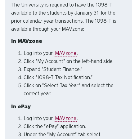
The University is required to have the 1098-T
to
available to the students by January 31, for the
se
a
prior calendar year transactions. The 1098-T is
re
available through your MAVzone:
Pr
In MAVzone
en
to
Log into your
MAVzone
.
g
Click "My Account" on the left-hand side.
to
Expand "Student Finance."
th
Click "1098-T Tax Notification."
se
Click on "Select Tax Year" and select the
se
correct year.
re
T
In ePay
de
us
Log into your
MAVzone
.
ca
Click the "ePay" application.
us
Under the "My Account" tab select