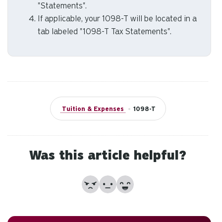
to
"Statements".
an
If applicable, your 1098-T will be located in a
sw
tab labeled "1098-T Tax Statements".
ge
Tuition & Expenses
•
1098-T
Was this article helpful?
No
Partially
Yes