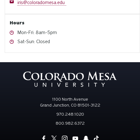
Email
iris@coloradomesa.edu
Hours
Hours
Mon-Fri: 8am-5pm
Hours
Sat-Sun: Closed
1100 North Avenue
Grand Junction, CO 81501-3122
970.248.1020
800.982.6372