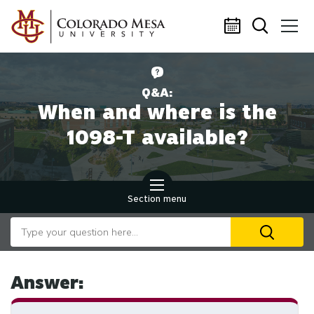
Skip to main content
Q&A:
When and where is the
1098-T available?
Section menu
Search our website
U
th
up
an
Answer:
d
ar