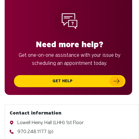
Need more help?
Get one-on-one assistance with your issue by
scheduling an appointment today.
GET HELP
Contact information
Address
Lowell Heiny Hall (LHH) 1st Floor
Phone
970.248.1177 (p)