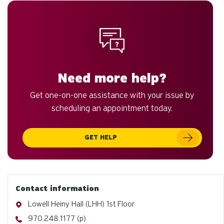
to
an
sw
ge
Need more help?
Get one-on-one assistance with your issue by
scheduling an appointment today.
GET HELP
Contact information
Address
Lowell Heiny Hall (LHH) 1st Floor
Phone
970.248.1177 (p)