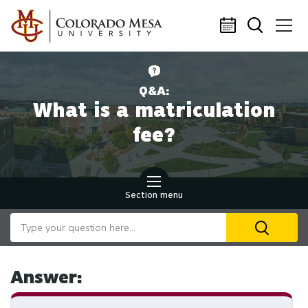
Skip to main content
Q&A:
What is a matriculation
fee?
Section menu
Search our website
U
th
up
an
Answer:
d
ar