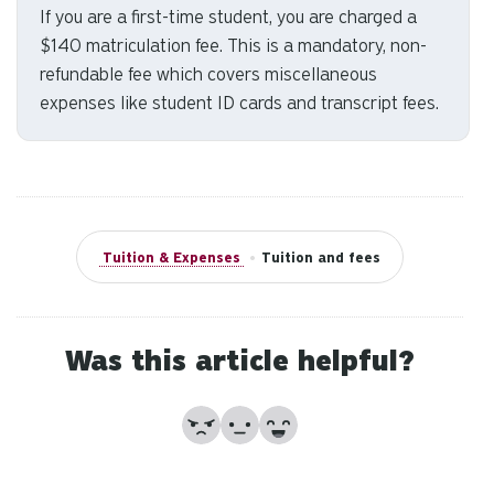
If you are a first-time student, you are charged a
to
$140 matriculation fee. This is a mandatory, non-
se
a
refundable fee which covers miscellaneous
re
expenses like student ID cards and transcript fees.
Pr
en
to
g
to
th
Tuition & Expenses
•
Tuition and fees
se
se
re
Was this article helpful?
T
de
us
No
Partially
Yes
ca
us