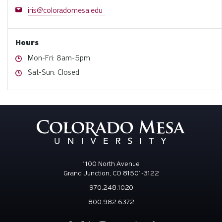
Email
iris@coloradomesa.edu
Hours
Hours
Mon-Fri: 8am-5pm
Hours
Sat-Sun: Closed
1100 North Avenue
Grand Junction, CO 81501-3122
970.248.1020
800.982.6372