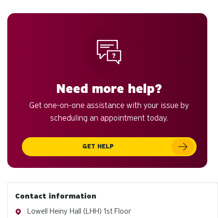
to
an
sw
ge
Need more help?
Get one-on-one assistance with your issue by
scheduling an appointment today.
GET HELP
Contact information
Address
Lowell Heiny Hall (LHH) 1st Floor