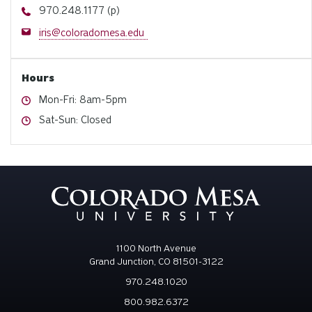
Phone
970.248.1177 (p)
Email
iris@coloradomesa.edu
Hours
Hours
Mon-Fri: 8am-5pm
Hours
Sat-Sun: Closed
1100 North Avenue
Grand Junction, CO 81501-3122
970.248.1020
800.982.6372