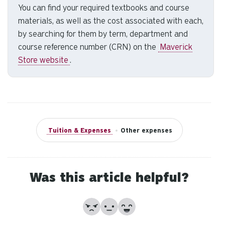
You can find your required textbooks and course
to
materials, as well as the cost associated with each,
se
a
by searching for them by term, department and
re
course reference number (CRN) on the
Maverick
Pr
Store website
.
en
to
g
to
th
se
Tuition & Expenses
•
Other expenses
se
re
T
Was this article helpful?
de
us
ca
No
Partially
Yes
us