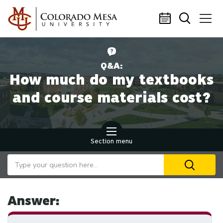
Skip to main content
Q&A:
How much do my textbooks
and course materials cost?
Section menu
Search our website
U
th
up
an
Answer:
d
ar