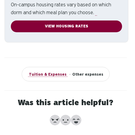
On-campus housing rates vary based on which
to
dorm and which meal plan you choose.
se
a
VIEW HOUSING RATES
re
Pr
en
to
g
to
th
Tuition & Expenses
•
Other expenses
se
se
re
T
Was this article helpful?
de
us
No
Partially
Yes
ca
us