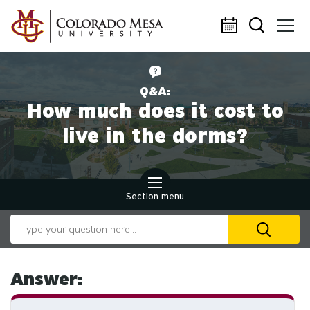
Skip to main content
Q&A:
How much does it cost to
live in the dorms?
Section menu
Search our website
U
th
up
an
Answer:
d
ar