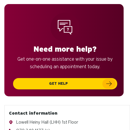
to
an
sw
ge
Need more help?
Get one-on-one assistance with your issue by
scheduling an appointment today.
GET HELP
Contact information
Address
Lowell Heiny Hall (LHH) 1st Floor