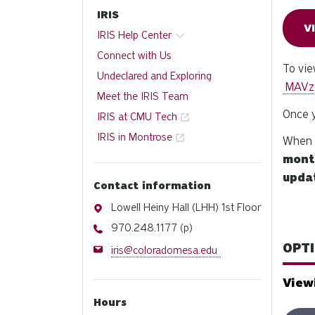
IRIS
V
IRIS Help Center
Connect with Us
To vie
Undeclared and Exploring
MAVz
Meet the IRIS Team
Once y
IRIS at CMU Tech
IRIS in Montrose
When y
mont
updat
Contact information
Address
Lowell Heiny Hall (LHH) 1st Floor
Phone
970.248.1177 (p)
OPTI
Email
iris@coloradomesa.edu
View
Hours