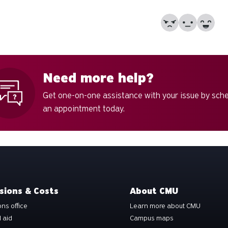
No
Partially
Yes
Need more help?
Get one-on-one assistance with your issue by sch
an appointment today.
sions & Costs
About CMU
ns office
Learn more about CMU
l aid
Campus maps