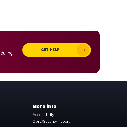
GET HELP
eduling
More info
Accessibility
Clery/Security Report