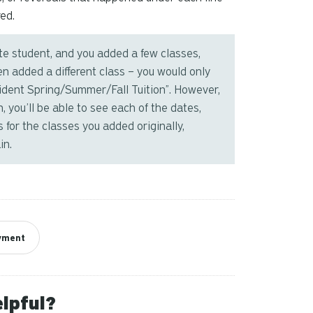
ed.
ate student, and you added a few classes,
en added a different class – you would only
sident Spring/Summer/Fall Tuition”. However,
, you’ll be able to see each of the dates,
 for the classes you added originally,
in.
ayment
elpful?