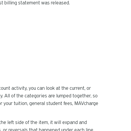
t billing statement was released.
can
use
touch
and
swipe
gestures.
unt activity, you can look at the current, or
y. All of the categories are lumped together, so
for your tuition, general student fees, MAVcharge
the left side of the item, it will expand and
, or reversals that happened under each line