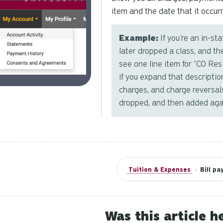
item and the date that it occurr
Example:
If you’re an in-st
later dropped a class, and th
see one line item for “CO Re
if you expand that description
charges, and charge reversals
dropped, and then added aga
Tuition & Expenses
•
Bill p
Was this article h