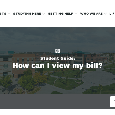
OSTS
STUDYING HERE
GETTING HELP
WHO WE ARE
LI
Student Guide:
How can I view my bill?
Se