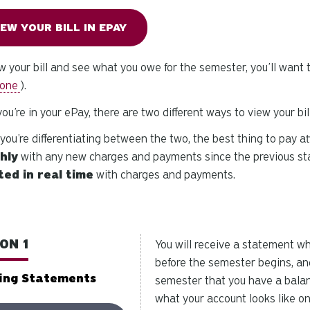
IEW YOUR BILL IN EPAY
w your bill and see what you owe for the semester, you’ll want t
one
).
ou’re in your ePay, there are two different ways to view your bil
ou’re differentiating between the two, the best thing to pay at
hly
with any new charges and payments since the previous st
ed in real time
with charges and payments.
ON 1
You will receive a statement w
before the semester begins, an
ing Statements
semester that you have a bala
what your account looks like on