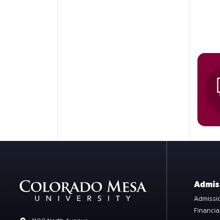
Admis
Admissio
Financia