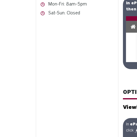
In eP
Hours
Mon-Fri: 8am-5pm
then 
Hours
Sat-Sun: Closed
OPTI
View
In
eP
click