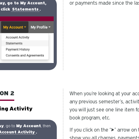
or payments made since the las
ay, go to My Account,
click
Statements
.
ON 2
When you’re looking at your acco
any previous semester’s, activit
ing Activity
you will just see one line item 
book program, etc.
ay
, go to
My Account
, then
If you click on the “
>
” arrow on 
Account Activity
.
show you all charges, payments