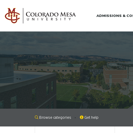
Skip to main content
ADMISSIONS & C
Browse categories
Get help