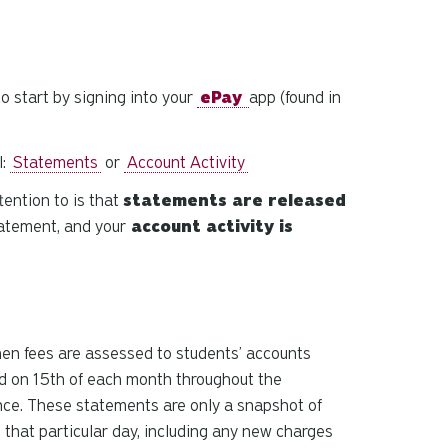
and
down
arrows
to
o start by signing into your
ePay
app (found in
select
a
result.
l:
Statements
or
Account Activity
Press
tention to is that
statements are released
enter
to
atement, and your
account activity is
go
to
the
selected
search
hen fees are assessed to students’ accounts
result.
d on 15th of each month throughout the
Touch
nce. These statements are only a snapshot of
device
 that particular day, including any new charges
users