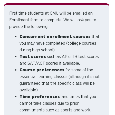
d
ar
First time students at CMU will be emailed an
to
Enrollment form to complete. We will ask you to
se
a
provide the following:
re
Concurrent enrollment courses
that
Pr
you may have completed (college courses
en
during high school)
to
Test scores
such as AP or IB test scores,
g
to
and SAT/ACT scores if available.
th
Course preferences
for some of the
se
essential learning classes (although it’s not
se
guaranteed that the specific class will be
re
available),
T
Time preferences
, and times that you
de
cannot take classes due to prior
us
commitments such as sports and work.
ca