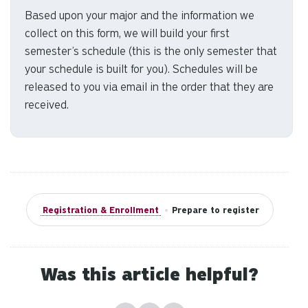
us
Based upon your major and the information we
to
collect on this form, we will build your first
an
semester’s schedule (this is the only semester that
sw
your schedule is built for you). Schedules will be
ge
released to you via email in the order that they are
received.
Registration & Enrollment
•
Prepare to register
Was this article helpful?