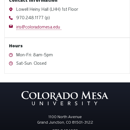
Contact information
Address
Lowell Heiny Hall (LHH) 1st Floor
Phone
970.248.1177 (p)
Email
iris@coloradomesa.edu
Hours
Hours
Mon-Fri: 8am-5pm
Hours
Sat-Sun: Closed
1100 North Avenue
Grand Junction, CO 81501-3122