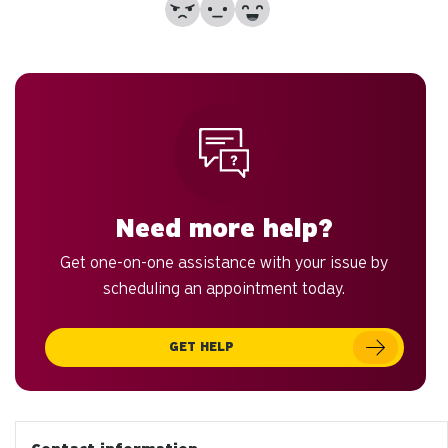
No
Partially
Yes
Need more help?
Get one-on-one assistance with your issue by
scheduling an appointment today.
GET HELP