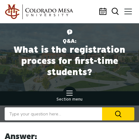
Skip to main content
Q&A:
What is the registration
process for first-time
students?
Section menu
Search our website
U
th
up
an
Answer: