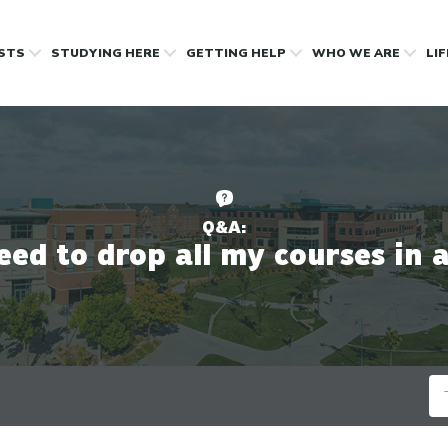
OSTS
STUDYING HERE
GETTING HELP
WHO WE ARE
LI
Q&A:
need to drop all my courses in 
Se