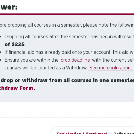
wer:
ore dropping all courses in a semester, please note the followin
Dropping all courses after the semester has begun will result
of
$225
.
If financial aid has already paid onto your account, this aid w
Ensure you are within the
drop deadline
with the current sem
courses will be counted as a Withdraw.
See more info about
 drop or withdraw from all courses in one semeste
thdraw Form
.
Registration & Enrollment
•
Online cou