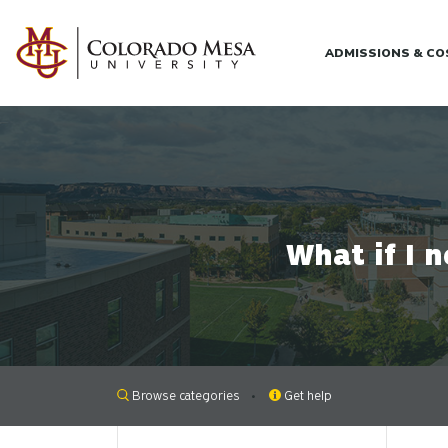
Skip to main content
ADMISSIONS & C
What if I 
Browse categories
Get help