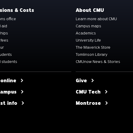
sions & Costs
About CMU
ns office
Learn more about CMU
l aid
Campus maps
ships
Academics
 fees
University Life
our
The Maverick Store
tudents
Tomlinson Library
 students
CMUnow News & Stories
 online
Give
 campus
CMU Tech
st info
Montrose