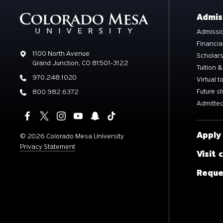
Admis
Admissio
Financia
Address
1100 North Avenue
Scholar
Grand Junction, CO 81501-3122
Tuition &
Phone
970.248.1020
Virtual t
Future s
Phone
800.982.6372
Admitted
Apply
©
2026 Colorado Mesa University
Privacy Statement
Visit
Reque