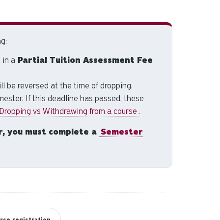
and
down
arrows
to
g:
select
 in a
Partial Tuition Assessment Fee
a
result.
ill be reversed at the time of dropping.
Press
ester. If this deadline has passed, these
enter
 Dropping vs Withdrawing from a course
.
to
go
r, you must complete a
Semester
to
the
selected
search
result.
Touch
device
users
rse registration