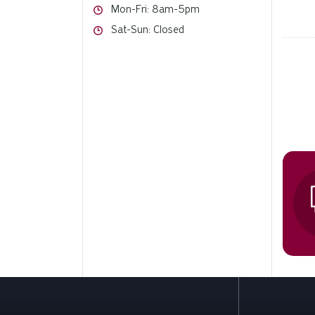
Hours
Mon-Fri: 8am-5pm
Hours
Sat-Sun: Closed