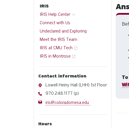
Ans
IRIS
IRIS Help Center
Connect with Us
Bef
Undeclared and Exploring
Meet the IRIS Team
IRIS at CMU Tech
IRIS in Montrose
Contact information
To
Wi
Address
Lowell Heiny Hall (LHH) 1st Floor
Phone
970.248.1177 (p)
Email
iris@coloradomesa.edu
Hours