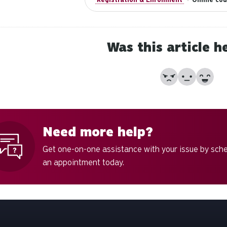
Was this article h
No
Partially
Yes
Need more help?
Get one-on-one assistance with your issue by sch
an appointment today.