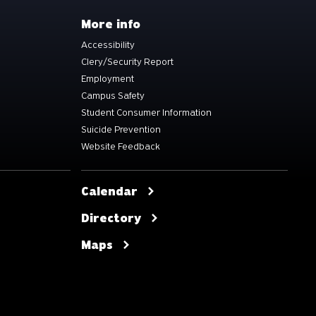
More info
Accessibility
Clery/Security Report
Employment
Campus Safety
Student Consumer Information
Suicide Prevention
Website Feedback
Calendar
Directory
Maps