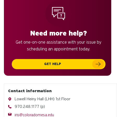
Need more help?
Get one-on-one assistance with your issue by
scheduling an appointment today.
GET HELP
Contact information
Address
Lowell Heiny Hall (LHH) 1st Floor
Phone
970.248.1177 (p)
Email
iris@coloradomesa.edu