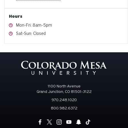
Hours
Hours
Mon-Fri: 8am-5pm
Hours
Sat-Sun: Closed
1100 North Avenue
Grand Junction, CO 81501-3122
970.248.1020
800.982.6372