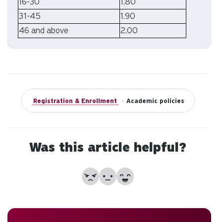
to
16-30
1.80
an
31-45
1.90
sw
46 and above
2.00
ge
Registration & Enrollment
•
Academic policies
Was this article helpful?
No
Partially
Yes