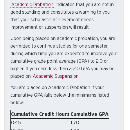
Academic Probation
indicates
that you are not in
to
good standing and constitutes a warning to you
se
a
that your scholastic achievement needs
re
improvement or suspension will result.
Pr
Upon being placed on academic probation, you are
en
permitted to continue studies for one semester,
to
during which time you are expected to improve your
g
to
cumulative grade point average (GPA) to 2.0 or
th
higher. If you earn less than a 2.0 GPA you may be
se
placed on
Academic Suspension
.
se
You are placed on Academic Probation if your
re
cumulative GPA falls below the minimums listed
T
below:
de
us
Cumulative Credit Hours
Cumulative GPA
ca
0-15
1.70
us