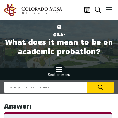
Skip to main content
Q&A:
What does it mean to be on
academic probation?
Section menu
Search our website
U
th
up
an
Answer:
d
ar