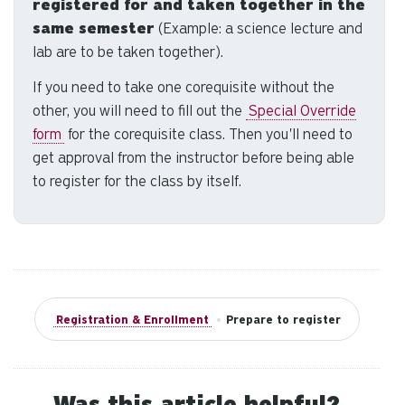
registered for and taken together in the
se
a
same semester
(Example: a science lecture and
re
lab are to be taken together).
Pr
If you need to take one corequisite without the
en
other, you will need to fill out the
Special Override
to
form
for the corequisite class. Then you'll need to
g
to
get approval from the instructor before being able
th
to register for the class by itself.
se
se
re
T
de
us
Registration & Enrollment
•
Prepare to register
ca
us
to
an
Was this article helpful?