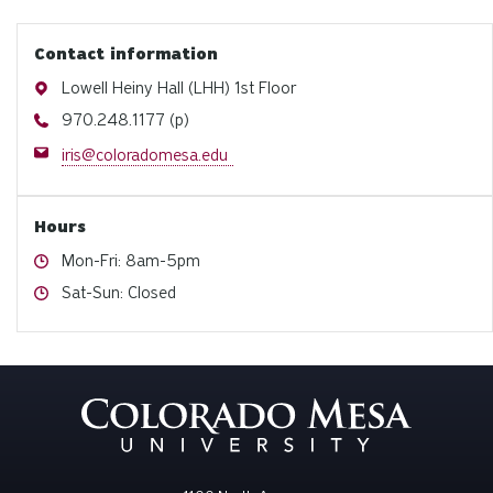
Contact information
Address
Lowell Heiny Hall (LHH) 1st Floor
Phone
970.248.1177 (p)
Email
iris@coloradomesa.edu
Hours
Hours
Mon-Fri: 8am-5pm
Hours
Sat-Sun: Closed