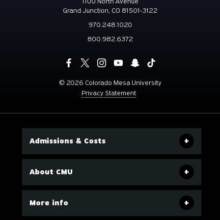
1100 North Avenue
Grand Junction, CO 81501-3122
970.248.1020
800.982.6372
©
2026 Colorado Mesa University
Privacy Statement
Admissions & Costs
About CMU
More info