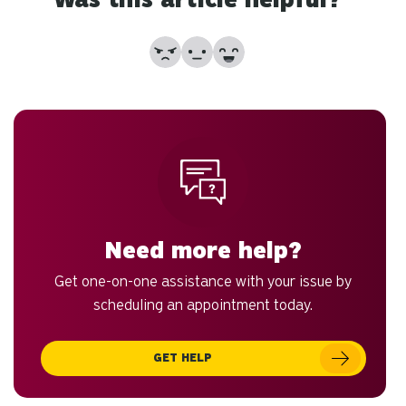
sw
ge
No
Partially
Yes
Need more help?
Get one-on-one assistance with your issue by
scheduling an appointment today.
GET HELP