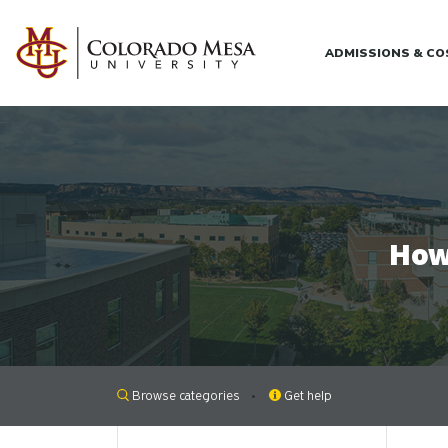
Skip to main content
ADMISSIONS & C
How
Browse categories
Get help