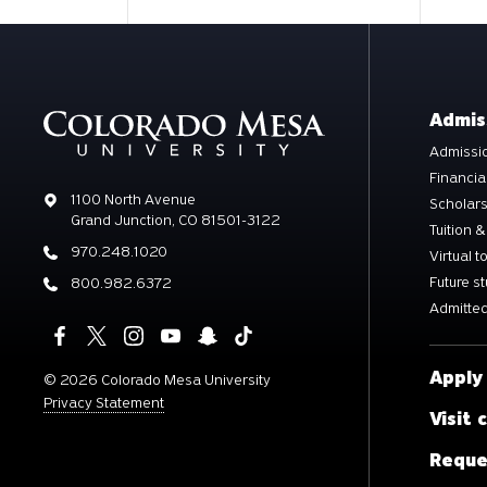
Admis
Admissio
Financia
Address
1100 North Avenue
Scholar
Grand Junction, CO 81501-3122
Tuition &
Phone
970.248.1020
Virtual t
Future s
Phone
800.982.6372
Admitted
Apply
©
2026 Colorado Mesa University
Privacy Statement
Visit
Reque