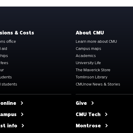
sions & Costs
About CMU
ns office
Learn more about CMU
l aid
Campus maps
ships
Academics
 fees
University Life
our
The Maverick Store
tudents
Tomlinson Library
 students
CMUnow News & Stories
 online
Give
 campus
CMU Tech
st info
Montrose