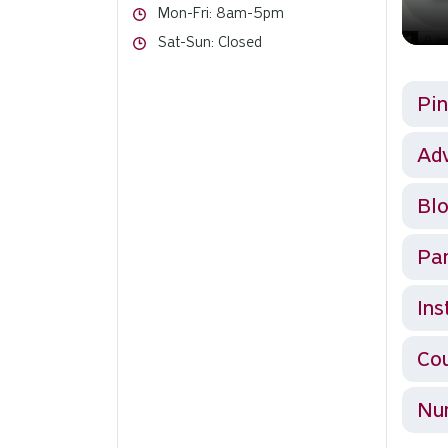
Hours
Mon-Fri: 8am-5pm
Hours
Sat-Sun: Closed
Pin
Ad
Blo
Par
Ins
Cou
Num