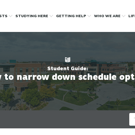
OSTS
STUDYING HERE
GETTING HELP
WHO WE ARE
LI
Student Guide:
 to narrow down schedule opt
Se