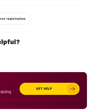
rse registration
elpful?
GET HELP
eduling