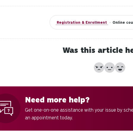
Registration & Enrollment
•
Online cou
Was this article h
No
Partially
Yes
Need more help?
Get one-on-one assistance with your issue by sch
an appointment today.