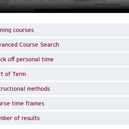
ning courses
vanced Course Search
ck off personal time
t of Term
tructional methods
rse time frames
ber of results