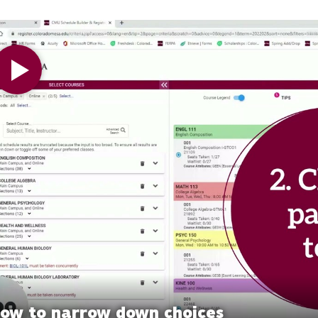
 Video
ow to narrow down choices