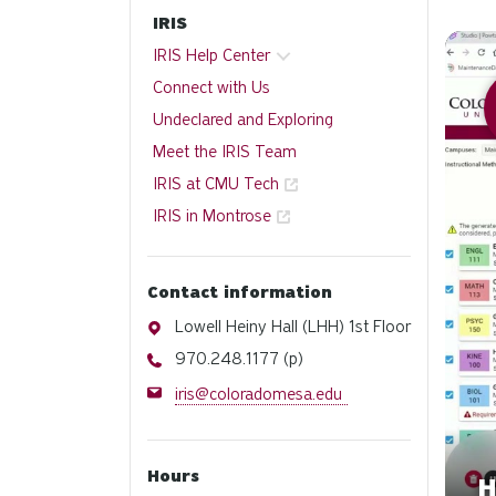
IRIS
Watch
IRIS Help Center
Connect with Us
Undeclared and Exploring
Meet the IRIS Team
IRIS at CMU Tech
IRIS in Montrose
Contact information
Address
Lowell Heiny Hall (LHH) 1st Floor
Phone
970.248.1177 (p)
Email
iris@coloradomesa.edu
Hours
H