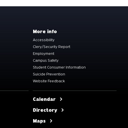
More info
Accessibility
Clery/Security Report
Employment
Campus Safety
Student Consumer Information
Suicide Prevention
Website Feedback
Calendar
Directory
Maps