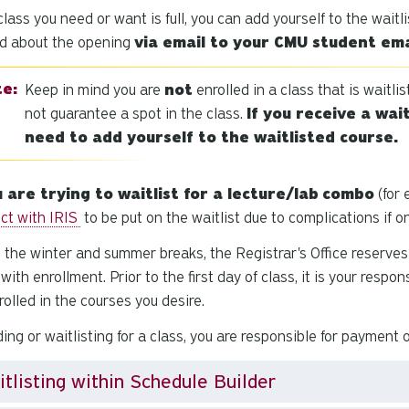
 class you need or want is full, you can add yourself to the waitli
ed about the opening
via email to your CMU student ema
Keep in mind you are
not
enrolled in a class that is waitli
not guarantee a spot in the class.
If you receive a wait
need to add yourself to the waitlisted course.
u are trying to waitlist for a lecture/lab
combo
(for 
ct with IRIS
to be put on the waitlist due to complications if 
 the winter and summer breaks, the Registrar's Office reserves 
 with enrollment. Prior to the first day of class, it is your resp
rolled in the courses you desire.
ing or waitlisting for a class, you are responsible for payment 
tlisting within Schedule Builder