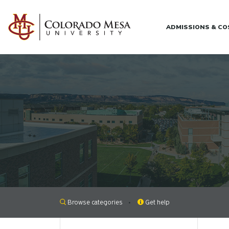
Skip to main content
ADMISSIONS & C
Browse categories
Get help