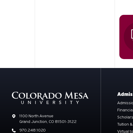
Admis
Admissio
Financia
Address
1100 North Avenue
Scholar
Grand Junction, CO 81501-3122
Tuition &
Phone
970.248.1020
Virtual t