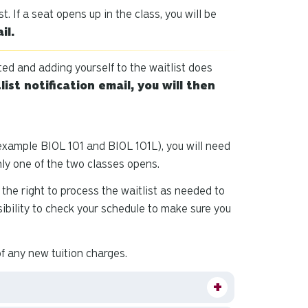
and
st. If a seat opens up in the class, you will be
down
il.
arrows
to
sted and adding yourself to the waitlist does
select
list notification email, you will then
a
result.
Press
enter
example BIOL 101 and BIOL 101L), you will need
to
only one of the two classes opens.
go
to
the right to process the waitlist as needed to
the
onsibility to check your schedule to make sure you
selected
search
of any new tuition charges.
result.
Touch
device
users