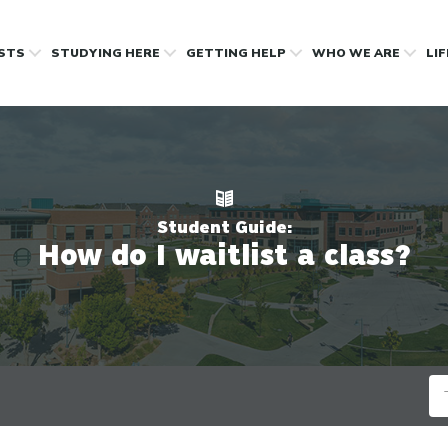
OSTS
STUDYING HERE
GETTING HELP
WHO WE ARE
LI
Student Guide:
How do I waitlist a class?
Se