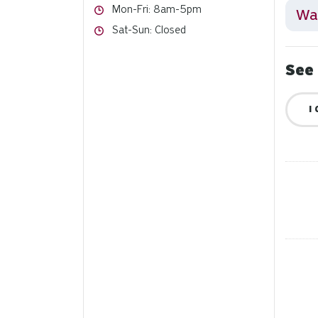
Hours
Mon-Fri: 8am-5pm
Wai
Hours
Sat-Sun: Closed
See 
I