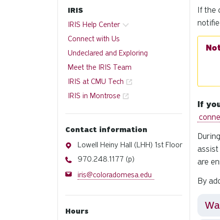
If the
IRIS
notifi
IRIS Help Center
Connect with Us
Undeclared and Exploring
Meet the IRIS Team
IRIS at CMU Tech
IRIS in Montrose
If yo
conne
Contact information
During
Address
Lowell Heiny Hall (LHH) 1st Floor
assist
Phone
970.248.1177 (p)
are en
Email
iris@coloradomesa.edu
By add
Wai
Hours