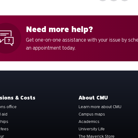
Need more help?
Get one-on-one assistance with your issue by sch
an appointment today.
sions & Costs
About CMU
ns office
Learn more about CMU
l aid
Campus maps
ships
Academics
 fees
University Life
our
The Maverick Store