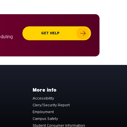
GET HELP
eduling
More info
Accessibility
Clery/Security Report
Employment
Campus Safety
Student Consumer Information