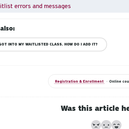
tlist errors and messages
also:
 GOT INTO MY WAITLISTED CLASS. HOW DO I ADD IT?
Registration & Enrollment
•
Online cou
Was this article h
No
Partially
Yes