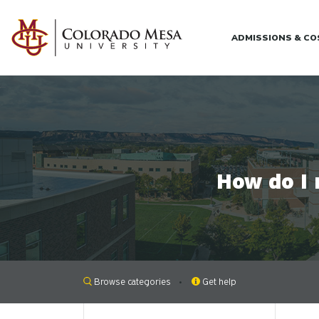
Skip to main content
ADMISSIONS & C
How do I 
Browse categories
Get help