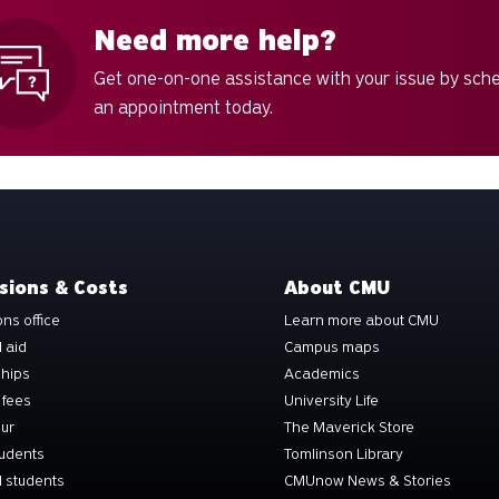
Need more help?
Get one-on-one assistance with your issue by sch
an appointment today.
sions & Costs
About CMU
ns office
Learn more about CMU
l aid
Campus maps
ships
Academics
 fees
University Life
our
The Maverick Store
tudents
Tomlinson Library
 students
CMUnow News & Stories