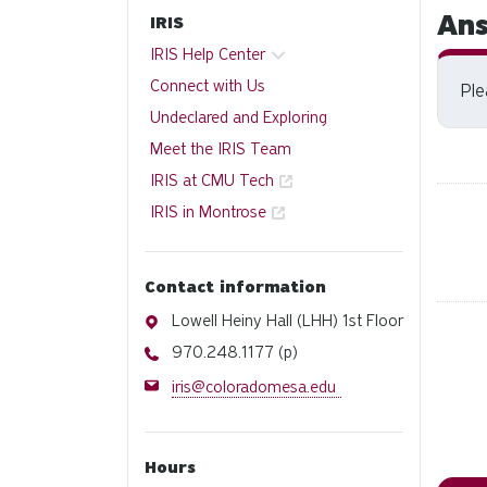
Ans
IRIS
IRIS Help Center
Connect with Us
Pl
Undeclared and Exploring
Meet the IRIS Team
IRIS at CMU Tech
IRIS in Montrose
Contact information
Address
Lowell Heiny Hall (LHH) 1st Floor
Phone
970.248.1177 (p)
Email
iris@coloradomesa.edu
Hours