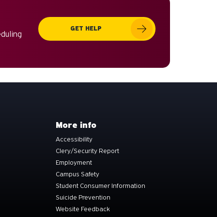
can
use
GET HELP
touch
eduling
and
swipe
gestures.
More info
Accessibility
Clery/Security Report
Employment
Campus Safety
Student Consumer Information
Suicide Prevention
Website Feedback