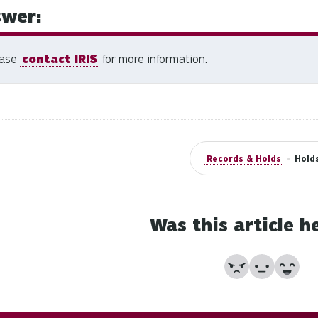
wer:
ease
contact IRIS
for more information.
Records & Holds
•
Hold
Was this article h
No
Partially
Yes