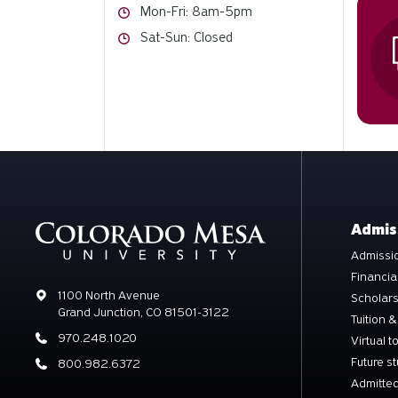
Hours
Mon-Fri: 8am-5pm
Hours
Sat-Sun: Closed
Admis
Admissio
Financia
Address
1100 North Avenue
Scholar
Grand Junction, CO 81501-3122
Tuition &
Phone
970.248.1020
Virtual t
Future s
Phone
800.982.6372
Admitted