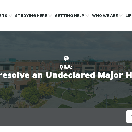
OSTS
STUDYING HERE
GETTING HELP
WHO WE ARE
LI
Q&A:
resolve an Undeclared Major 
Se