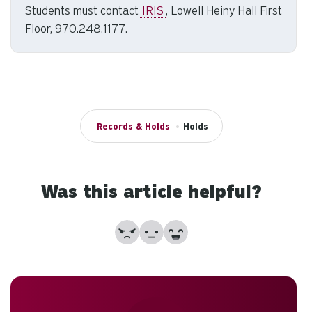
Students must contact
IRIS
, Lowell Heiny Hall First
to
Floor, 970.248.1177.
se
a
re
Pr
en
to
Records & Holds
•
Holds
g
to
th
se
Was this article helpful?
se
re
No
Partially
Yes
T
de
us
ca
us