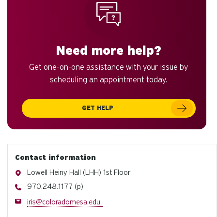
to
an
sw
ge
Need more help?
Get one-on-one assistance with your issue by
scheduling an appointment today.
GET HELP
Contact information
Address
Lowell Heiny Hall (LHH) 1st Floor
Phone
970.248.1177 (p)
Email
iris@coloradomesa.edu