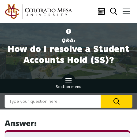
Skip to main content
Q&A:
How do I resolve a Student
Accounts Hold (SS)?
Section menu
Search our website
U
th
up
an
Answer:
d
ar