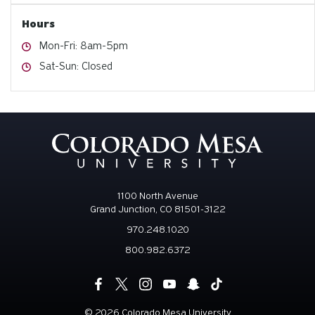
Hours
Hours
Mon-Fri: 8am-5pm
Hours
Sat-Sun: Closed
1100 North Avenue
Grand Junction, CO 81501-3122
970.248.1020
800.982.6372
©
2026 Colorado Mesa University