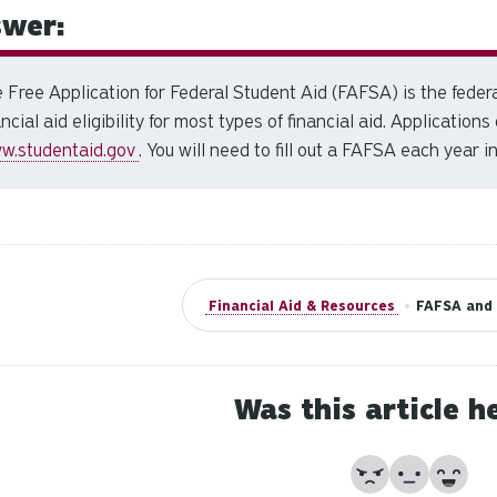
wer:
 Free Application for Federal Student Aid (FAFSA) is the feder
ancial aid eligibility for most types of financial aid. Applications
w.studentaid.gov
.
You will need to fill out a FAFSA each year in
Financial Aid & Resources
•
FAFSA and 
Was this article h
No
Partially
Yes