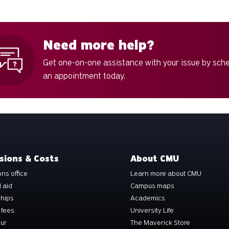
Need more help?
Get one-on-one assistance with your issue by sch
an appointment today.
sions & Costs
About CMU
ns office
Learn more about CMU
l aid
Campus maps
ships
Academics
 fees
University Life
our
The Maverick Store