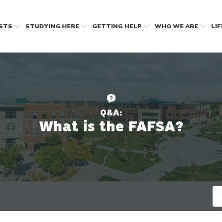
OSTS
STUDYING HERE
GETTING HELP
WHO WE ARE
LI
Q&A:
What is the FAFSA?
Se