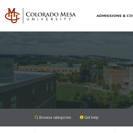
Skip to main content
ADMISSIONS & C
Browse categories
Get help