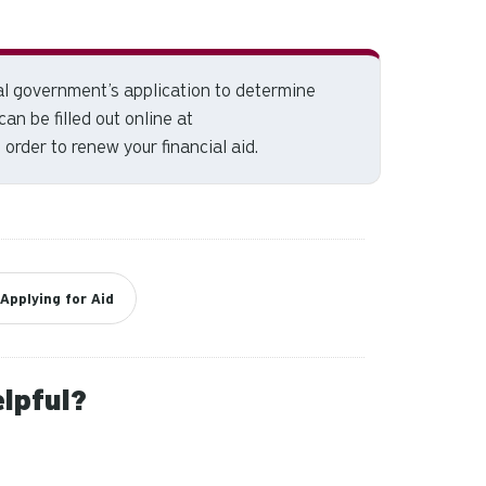
and
down
arrows
to
al government’s application to
determine
select
 can be filled out online at
a
 order to renew your financial aid.
result.
Press
enter
to
go
to
Applying for Aid
the
selected
search
elpful?
result.
Touch
device
users