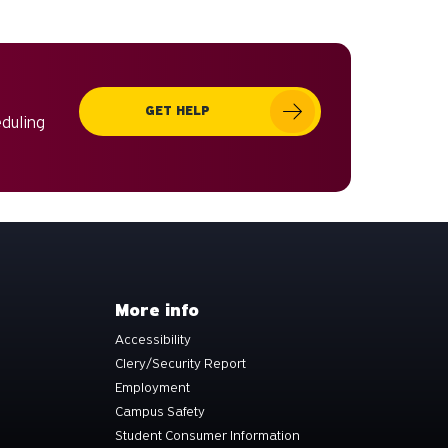
can
use
touch
and
GET HELP
swipe
eduling
gestures.
More info
Accessibility
Clery/Security Report
Employment
Campus Safety
Student Consumer Information