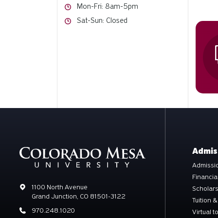
Hours
Mon-Fri: 8am-5pm
Hours
Sat-Sun: Closed
Admis
Admissio
Financia
Address
1100 North Avenue
Scholar
Grand Junction, CO 81501-3122
Tuition &
Phone
970.248.1020
Virtual t