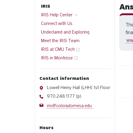
Ans
IRIS
IRIS Help Center
Connect with Us
The
Undeclared and Exploring
fin
ww
Meet the IRIS Team
IRIS at CMU Tech
IRIS in Montrose
Contact information
Address
Lowell Heiny Hall (LHH) 1st Floor
Phone
970.248.1177 (p)
Email
iris@coloradomesa.edu
Hours