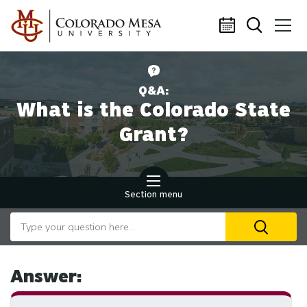
Skip to main content
Q&A:
What is the Colorado State
Grant?
Section menu
Search our website
U
th
up
an
Answer:
d
ar