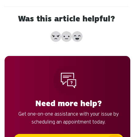
to
an
sw
Was this article helpful?
ge
No
Partially
Yes
Need more help?
Get one-on-one assistance with your issue by
scheduling an appointment today.