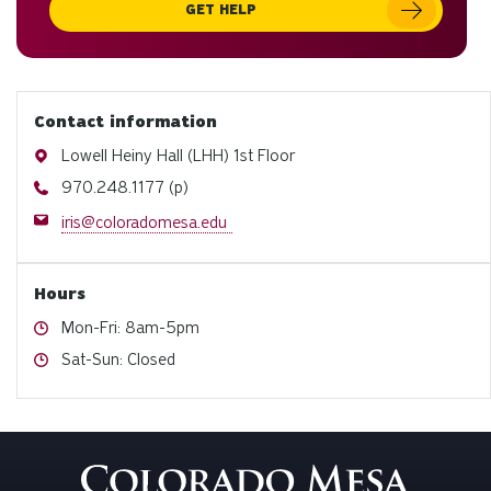
GET HELP
Contact information
Address
Lowell Heiny Hall (LHH) 1st Floor
Phone
970.248.1177 (p)
Email
iris@coloradomesa.edu
Hours
Hours
Mon-Fri: 8am-5pm
Hours
Sat-Sun: Closed