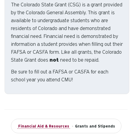
The Colorado State Grant (CSG) is a grant provided
to
by the Colorado General Assembly. This grant is
se
a
available to undergraduate students who are
re
residents of Colorado and have demonstrated
Pr
financial need. Financial need is demonstrated by
en
information a student provides when filling out their
to
FAFSA or CASFA form. Like all grants, the Colorado
g
State Grant does
not
need to be repaid.
to
th
Be sure to fill out a FAFSA or CASFA for each
se
school year you attend CMU!
se
re
T
de
us
ca
Financial Aid & Resources
•
Grants and Stipends
us