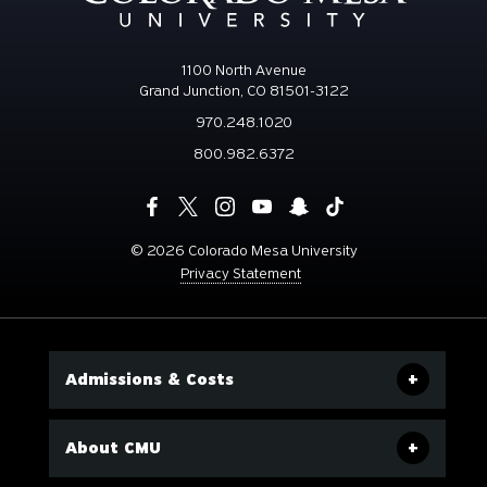
1100 North Avenue
Grand Junction, CO 81501-3122
970.248.1020
800.982.6372
©
2026 Colorado Mesa University
Privacy Statement
Admissions & Costs
About CMU