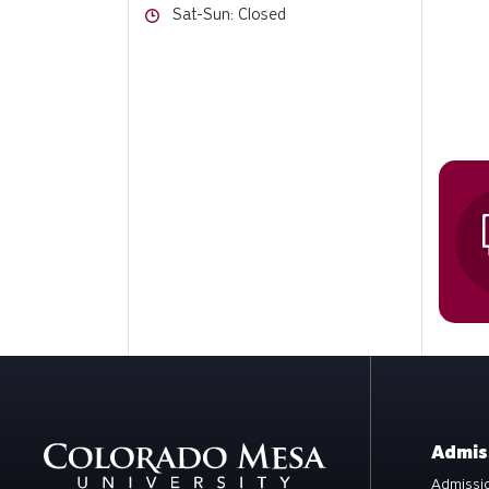
Hours
Sat-Sun: Closed
Admis
Admissio