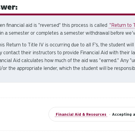
wer:
n financial aid is "reversed" this process is called
"Return to T
 in a semester or completes a semester withdrawal before we'v
this Return to Title IV is occurring due to all F's, the student wi
y contact their instructors to provide Financial Aid with their 
ancial Aid calculates how much of the aid was "earned." Any "
/or the appropriate lender, which the student will be responsib
Financial Aid & Resources
•
Accepting a