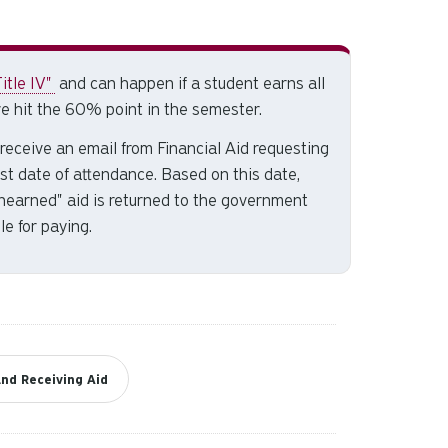
and
down
arrows
to
itle IV"
and can happen if a student earns all
select
e hit the 60% point in the semester.
a
ll receive an email from Financial Aid requesting
result.
last date of attendance. Based on this date,
Press
unearned" aid is returned to the government
enter
le for paying.
to
go
to
the
selected
search
result.
nd Receiving Aid
Touch
device
users