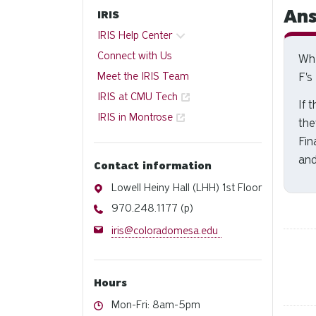
Ans
IRIS
IRIS Help Center
Connect with Us
Whe
Meet the IRIS Team
F's
IRIS at CMU Tech
If 
IRIS in Montrose
the
Fin
and
Contact information
Address
Lowell Heiny Hall (LHH) 1st Floor
Phone
970.248.1177 (p)
Email
iris@coloradomesa.edu
Hours
Hours
Mon-Fri: 8am-5pm