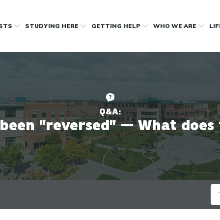
OSTS
STUDYING HERE
GETTING HELP
WHO WE ARE
LI
Q&A:
 been "reversed" — What does
Se