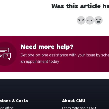
Was this article h
No
Partially
Yes
Need more help?
Get one-on-one assistance with your issue by sch
an appointment today.
sions & Costs
About CMU
ns office
Learn more about CMU