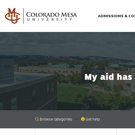
Skip to main content
ADMISSIONS & C
My aid has
Browse categories
Get help