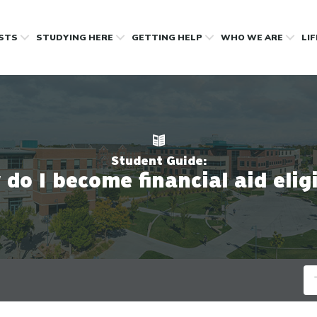
OSTS
STUDYING HERE
GETTING HELP
WHO WE ARE
LI
Student Guide:
do I become financial aid elig
Se