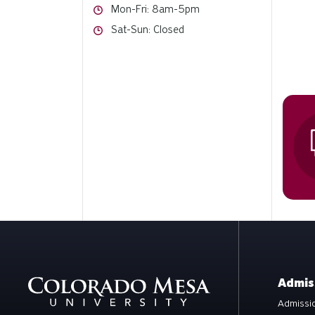
Hours
Mon-Fri: 8am-5pm
Hours
Sat-Sun: Closed
Admis
Admissio