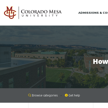
Skip to main content
ADMISSIONS & C
How 
Browse categories
Get help