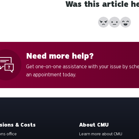
Was this article h
No
Partially
Yes
Need more help?
Get one-on-one assistance with your issue by sch
an appointment today.
sions & Costs
About CMU
ns office
Learn more about CMU