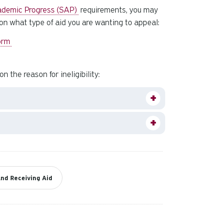
and
ademic Progress (SAP)
requirements, you may
down
 on what type of aid you are wanting to appeal:
arrows
to
Form
select
a
 the reason for ineligibility:
result.
Press
enter
to
go
to
the
selected
search
nd Receiving Aid
result.
Touch
device
users