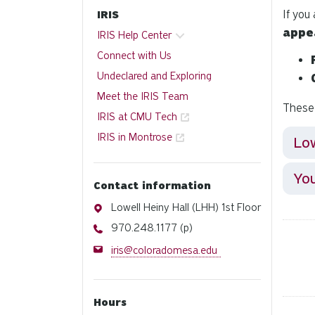
If you
IRIS
appe
IRIS Help Center
Connect with Us
Undeclared and Exploring
Meet the IRIS Team
These 
IRIS at CMU Tech
IRIS in Montrose
Lo
You
Contact information
Address
Lowell Heiny Hall (LHH) 1st Floor
Phone
970.248.1177 (p)
Email
iris@coloradomesa.edu
Hours