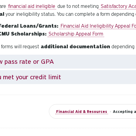
 are
financial aid ineligible
due to not meeting
Satisfactory Ac
al
your ineligibility status. You can complete a form depending
Federal Loans/Grants:
Financial Aid Ineligibility Appeal 
CMU Scholarships:
Scholarship Appeal Form
forms will request
additional documentation
depending on
w pass rate or GPA
 met your credit limit
Financial Aid & Resources
•
Accepting a