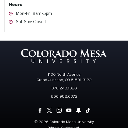
Hours
Hours
Mon-Fri: 8am-5pm
Hours
Sat-Sun: Closed
1100 North Avenue
Grand Junction, CO 81501-3122
970.248.1020
800.982.6372
©
2026 Colorado Mesa University
Privacy Statement