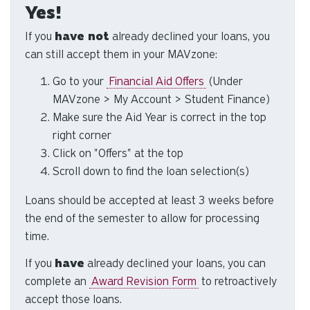
Yes!
to
se
If you
have not
already declined your loans, you
a
can still accept them in your MAVzone:
re
Pr
Go to your
Financial Aid Offers
(Under
en
MAVzone > My Account > Student Finance)
to
Make sure the Aid Year is correct in the top
g
right corner
to
Click on "Offers" at the top
th
Scroll down to find the loan selection(s)
se
se
Loans should be accepted at least 3 weeks before
re
the end of the semester to allow for processing
T
time.
de
us
If you
have
already declined your loans, you can
ca
complete an
Award Revision Form
to retroactively
us
accept those loans.