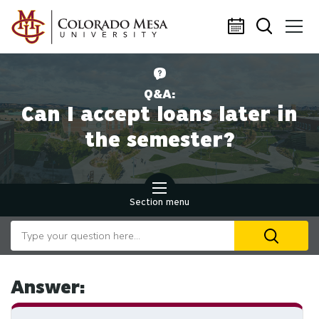
Skip to main content
Q&A:
Can I accept loans later in
the semester?
Section menu
Search our website
U
th
up
an
Answer:
d
ar