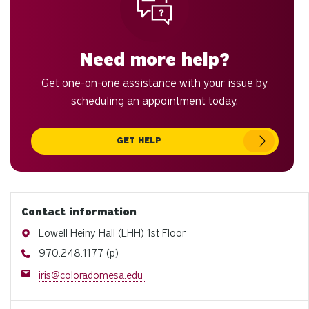
Need more help?
Get one-on-one assistance with your issue by
scheduling an appointment today.
GET HELP
Contact information
Address
Lowell Heiny Hall (LHH) 1st Floor
Phone
970.248.1177 (p)
Email
iris@coloradomesa.edu