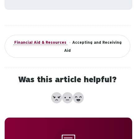
to
an
sw
ge
Financial Aid & Resources
•
Accepting and Receiving
Aid
Was this article helpful?
No
Partially
Yes