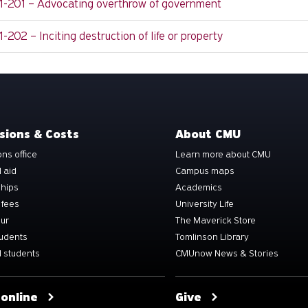
11-201 – Advocating overthrow of government
1-202 – Inciting destruction of life or property
sions & Costs
About CMU
ns office
Learn more about CMU
l aid
Campus maps
ships
Academics
 fees
University Life
our
The Maverick Store
tudents
Tomlinson Library
 students
CMUnow News & Stories
 online
Give