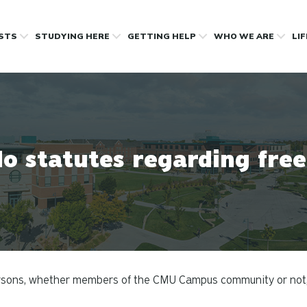
OSTS
STUDYING HERE
GETTING HELP
WHO WE ARE
LI
o statutes regarding fre
rsons, whether members of the CMU Campus community or not, ar