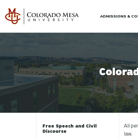
Skip to main content
ADMISSIONS & C
Colorad
All pe
Free Speech and Civil
Discourse
law.