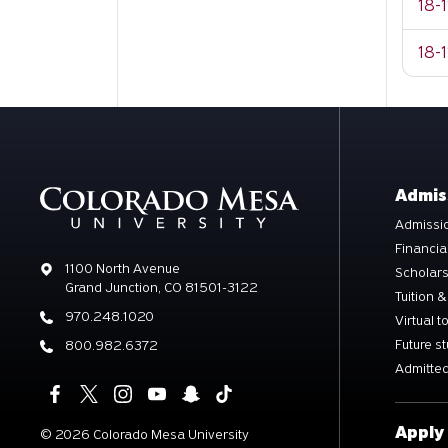
18-
18-1
Admis
Admissio
Financia
Address
1100 North Avenue
Scholar
Grand Junction, CO 81501-3122
Tuition &
Phone
970.248.1020
Virtual t
Future s
Phone
800.982.6372
Admitted
Apply
©
2026 Colorado Mesa University