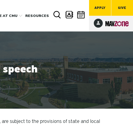
APPLY
GIVE
FE
AT CMU
RESOURCES
e speech
e subject to the provisions of state and local