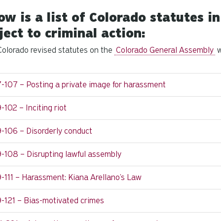
ow is a list of Colorado statutes 
ject to criminal action:
olorado revised statutes on the
Colorado General Assembly
w
-107 – Posting a private image for harassment
-102 – Inciting riot
-106 – Disorderly conduct
-108 – Disrupting lawful assembly
-111 – Harassment: Kiana Arellano’s Law
9-121 – Bias-motivated crimes