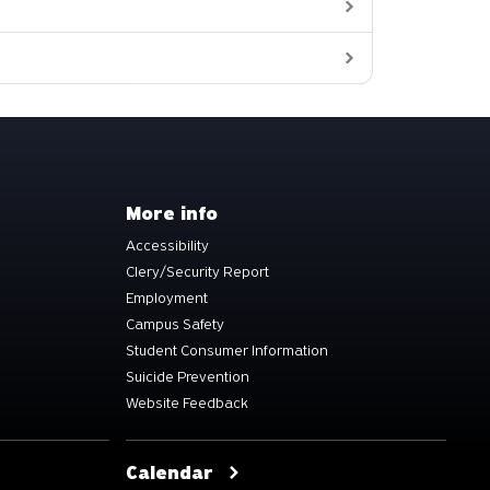
More info
Accessibility
Clery/Security Report
Employment
Campus Safety
Student Consumer Information
Suicide Prevention
Website Feedback
Calendar