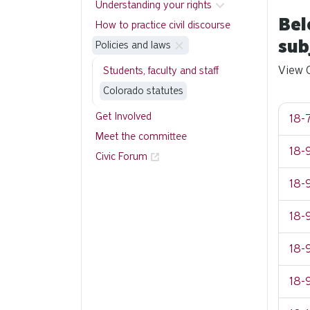
Understanding your rights
Bel
How to practice civil discourse
sub
Policies and laws
View C
Students, faculty and staff
Colorado statutes
Get Involved
18-7
Meet the committee
18-9
Civic Forum
18-9
18-9
18-9
18-