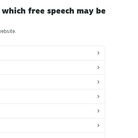
in which free speech may be
ebsite.