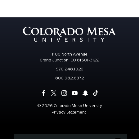
1100 North Avenue
Grand Junction, CO 81501-3122
970.248.1020
800.982.6372
©
2026 Colorado Mesa University
Privacy Statement