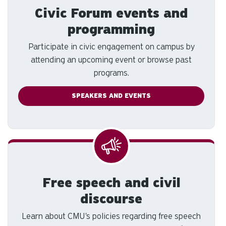
Civic Forum events and
programming
Participate in civic engagement on campus by
attending an upcoming event or browse past
programs.
SPEAKERS AND EVENTS
Free speech and civil
discourse
Learn about CMU's policies regarding free speech