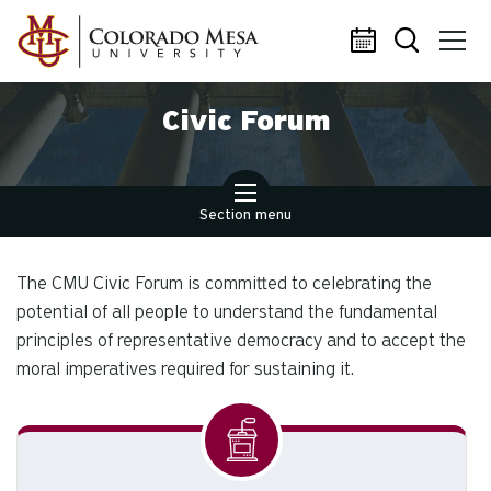
Skip to main content
Civic Forum
Section menu
The CMU Civic Forum is committed to celebrating the
potential of all people to understand the fundamental
principles of representative democracy and to accept the
moral imperatives required for sustaining it.