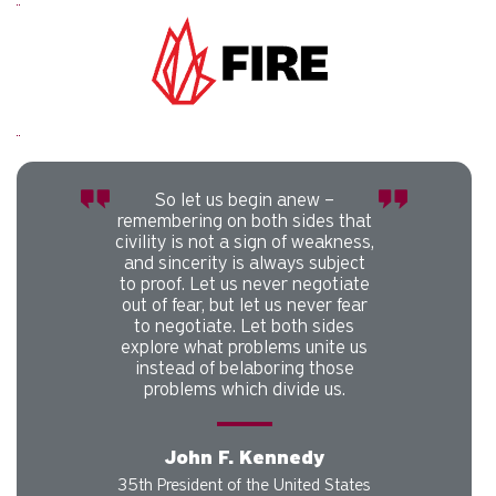
Carousel slider with 1 rotating slides.
Pause or play carousel rotation with button controls.
Slider control tabs. Use the left and right arrow keys to chan
So let us begin anew –
remembering on both sides that
civility is not a sign of weakness,
and sincerity is always subject
to proof. Let us never negotiate
out of fear, but let us never fear
to negotiate. Let both sides
explore what problems unite us
instead of belaboring those
problems which divide us.
John F. Kennedy
35th President of the United States