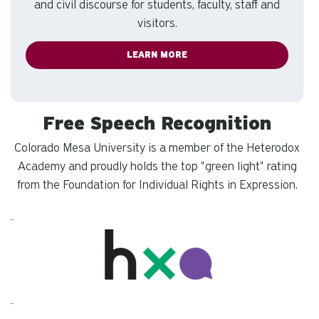
and civil discourse for students, faculty, staff and
visitors.
LEARN MORE
Free Speech Recognition
Colorado Mesa University is a member of the Heterodox
Academy and proudly holds the top "green light" rating
from the Foundation for Individual Rights in Expression.