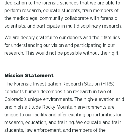
dedication to the forensic sciences that we are able to
perform research, educate students, train members of
the medicolegal community, collaborate with forensic
scientists, and participate in multidisciplinary research.
We are deeply grateful to our donors and their families
for understanding our vision and participating in our
research. This would not be possible without their gift.
Mission Statement
The Forensic Investigation Research Station (FIRS)
conducts human decomposition research in two of
Colorado's unique environments. The high-elevation arid
and high-altitude Rocky Mountain environments are
unique to our facility and offer exciting opportunities for
research, education, and training. We educate and train
students, law enforcement, and members of the