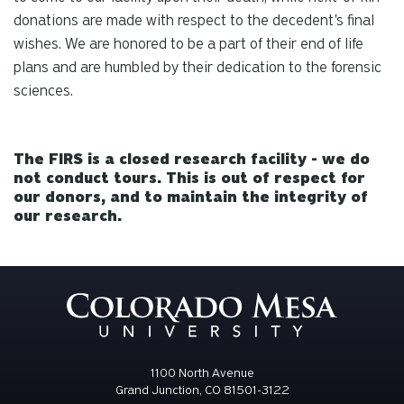
donations are made with respect to the decedent's final
wishes. We are honored to be a part of their end of life
plans and are humbled by their dedication to the forensic
sciences.
The FIRS is a closed research facility - we do
not conduct tours. This is out of respect for
our donors, and to maintain the integrity of
our research.
1100 North Avenue
Grand Junction, CO 81501-3122