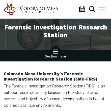
Skip to main content
Forensic Investigation Research
Station
Section menu
Colorado Mesa University's Forensic
Investigation Research Station (CMU-FIRS)
The Forensic Investigation Research Station (FIRS) is an
outdoor research facility focused on the study of rate,
pattern, and trajectory of human decomposition in two of
Colorado's unique environments.