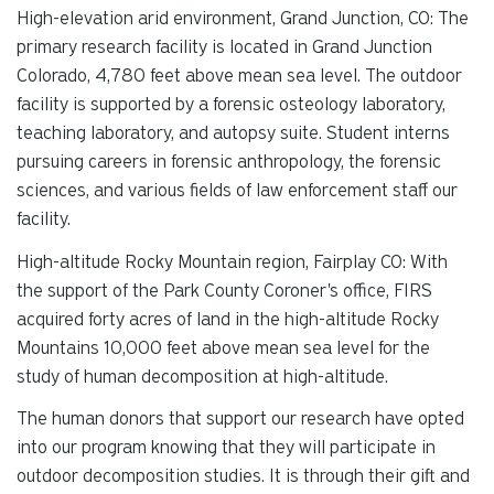
High-elevation arid environment, Grand Junction, CO: The
primary research facility is located in Grand Junction
Colorado, 4,780 feet above mean sea level. The outdoor
facility is supported by a forensic osteology laboratory,
teaching laboratory, and autopsy suite. Student interns
pursuing careers in forensic anthropology, the forensic
sciences, and various fields of law enforcement staff our
facility.
High-altitude Rocky Mountain region, Fairplay CO: With
the support of the Park County Coroner's office, FIRS
acquired forty acres of land in the high-altitude Rocky
Mountains 10,000 feet above mean sea level for the
study of human decomposition at high-altitude.
The human donors that support our research have opted
into our program knowing that they will participate in
outdoor decomposition studies. It is through their gift and