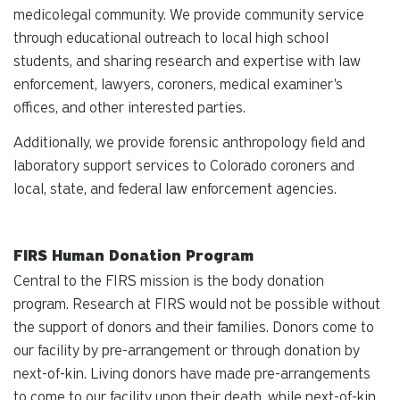
medicolegal community. We provide community service
through educational outreach to local high school
students, and sharing research and expertise with law
enforcement, lawyers, coroners, medical examiner's
offices, and other interested parties.
Additionally, we provide forensic anthropology field and
laboratory support services to Colorado coroners and
local, state, and federal law enforcement agencies.
FIRS Human Donation Program
Central to the FIRS mission is the body donation
program. Research at FIRS would not be possible without
the support of donors and their families. Donors come to
our facility by pre-arrangement or through donation by
next-of-kin. Living donors have made pre-arrangements
to come to our facility upon their death, while next-of-kin