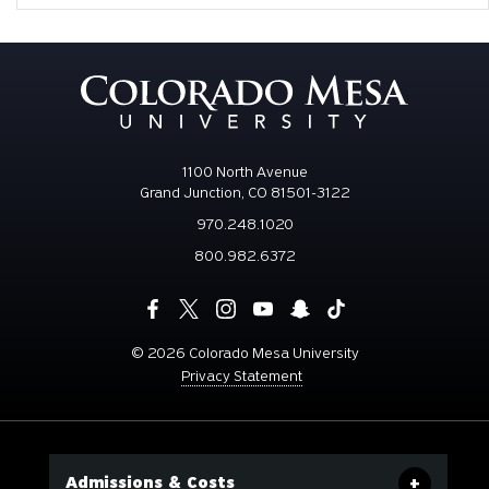
1100 North Avenue
Grand Junction, CO 81501-3122
970.248.1020
800.982.6372
©
2026 Colorado Mesa University
Privacy Statement
Admissions & Costs