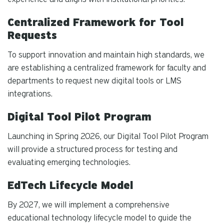
Centralized Framework for Tool
Requests
To support innovation and maintain high standards, we
are establishing a centralized framework for faculty and
departments to request new digital tools or LMS
integrations.
Digital Tool Pilot Program
Launching in Spring 2026, our Digital Tool Pilot Program
will provide a structured process for testing and
evaluating emerging technologies.
EdTech Lifecycle Model
By 2027, we will implement a comprehensive
educational technology lifecycle model to guide the