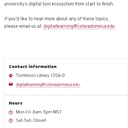
university’s digital tool ecosystem from start to finish.
If you'd like to hear more about any of these topics,
please email us at
digitallearning@coloradomesa.edu
Contact information
Address
Tomlinson Library 135A-D
Email
digitallearning@coloradomesa.edu
Hours
Hours
Mon-Fri: 8am-5pm MST
Hours
Sat-Sun: Closed