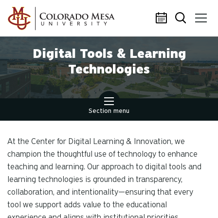
Skip to main content
Digital Tools & Learning
Technologies
Section menu
At the Center for Digital Learning & Innovation, we
champion the thoughtful use of technology to enhance
teaching and learning. Our approach to digital tools and
learning technologies is grounded in transparency,
collaboration, and intentionality—ensuring that every
tool we support adds value to the educational
experience and aligns with institutional priorities.