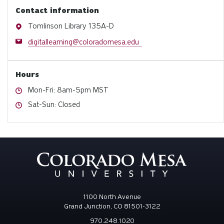
Contact information
Address
Tomlinson Library 135A-D
Email
digitallearning@coloradomesa.edu
Hours
Hours
Mon-Fri: 8am-5pm MST
Hours
Sat-Sun: Closed
1100 North Avenue
Grand Junction, CO 81501-3122
970.248.1020