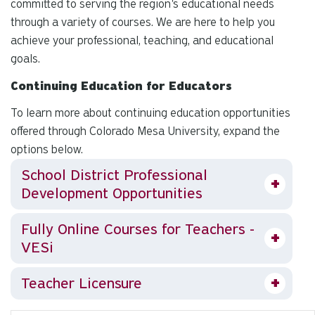
committed to serving the region's educational needs
through a variety of courses. We are here to help you
achieve your professional, teaching, and educational
goals.
Continuing Education for Educators
To learn more about continuing education opportunities
offered through Colorado Mesa University, expand the
options below.
School District Professional
Development Opportunities
Fully Online Courses for Teachers -
VESi
Teacher Licensure