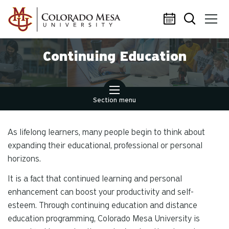
Skip to main content
Continuing Education
Section menu
As lifelong learners, many people begin to think about
expanding their educational, professional or personal
horizons.
It is a fact that continued learning and personal
enhancement can boost your productivity and self-
esteem. Through continuing education and distance
education programming, Colorado Mesa University is