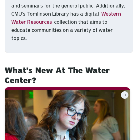
and seminars for the general public. Additionally,
CMU's Tomlinson Library has a digital
Western
Water Resources
collection that aims to
educate communities on a variety of water
topics.
What's New At The Water
Center?