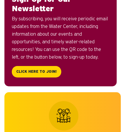
Newsletter
By subscribing, you will receive periodic email
updates from the Water Center, including
information about our events and
opportunities, and timely water-related
resources! You can use the QR code to the
left, or the button below, to sign-up today.
CLICK HERE TO JOIN!