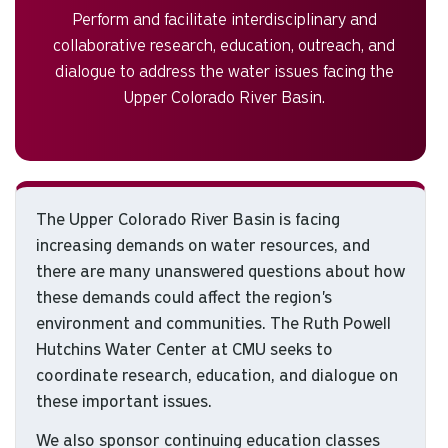
Perform and facilitate interdisciplinary and
collaborative research, education, outreach, and
dialogue to address the water issues facing the
Upper Colorado River Basin.
The Upper Colorado River Basin is facing
increasing demands on water resources, and
there are many unanswered questions about how
these demands could affect the region's
environment and communities. The Ruth Powell
Hutchins Water Center at CMU seeks to
coordinate research, education, and dialogue on
these important issues.
We also sponsor continuing education classes