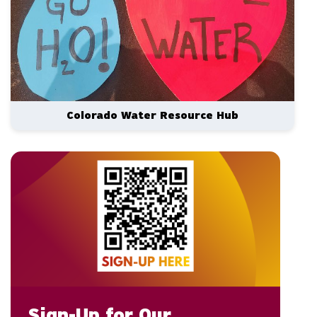
Colorado Water Resource Hub
Sign-Up for Our