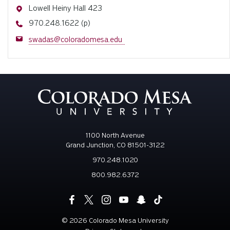
Address
Lowell Heiny Hall 423
Phone
970.248.1622 (p)
Email
swadas@coloradomesa.edu
1100 North Avenue
Grand Junction, CO 81501-3122
970.248.1020
800.982.6372
©
2026 Colorado Mesa University