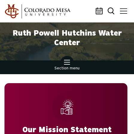
Skip to main content
Ruth Powell Hutchins Water
Center
Section menu
Our Mission Statement