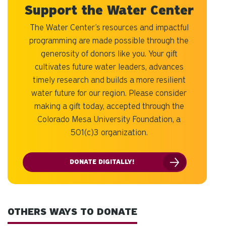
Support the Water Center
The Water Center’s resources and impactful
programming are made possible through the
generosity of donors like you. Your gift
cultivates future water leaders, advances
timely research and builds a more resilient
water future for our region. Please consider
making a gift today, accepted through the
Colorado Mesa University Foundation, a
501(c)3 organization.
DONATE DIGITALLY!
OTHERS WAYS TO DONATE