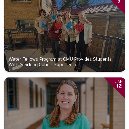
7
Water Fellows Program at CMU Provides Students
With Yearlong Cohort Experience
JAN
12