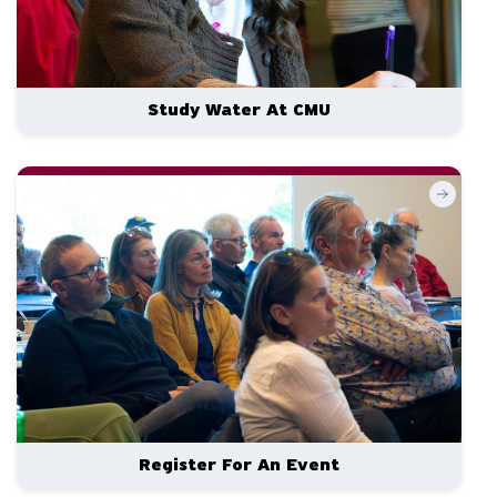
Study Water At CMU
Register For An Event