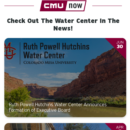
Check Out The Water Center In The
News!
JUN
30
Ruth Powell Hutchins Water Center Announces
Formation of Executive Board
APR