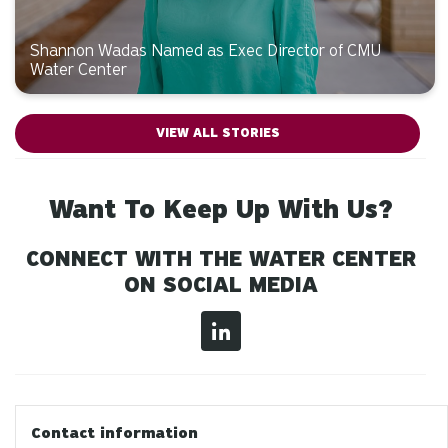
Shannon Wadas Named as Exec Director of CMU
Water Center
VIEW ALL STORIES
Want To Keep Up With Us?
CONNECT WITH THE WATER CENTER
ON SOCIAL MEDIA
Contact information