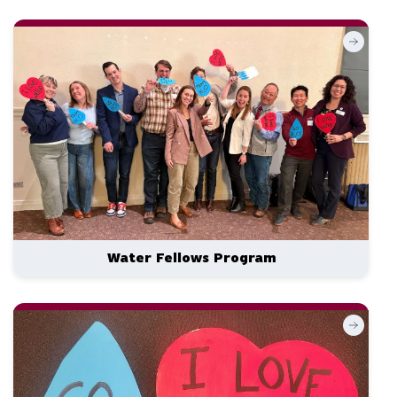
Water Fellows Program