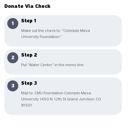
Donate Via Check
Step 1
Make out the check to: "Colorado Mesa
University Foundation."
Step 2
Put "Water Center" in the memo line.
Step 3
Mail to: CMU Foundation Colorado Mesa
University 1450 N. 12th St Grand Junction, CO
81501.