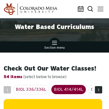
Skip to main content
Water Based Curriculums
Section menu
Check Out Our Water Classes!
54 items
(select below to browse)
‹
›
BIOL 336/336L
BIOL 414/414L
CIVE 127