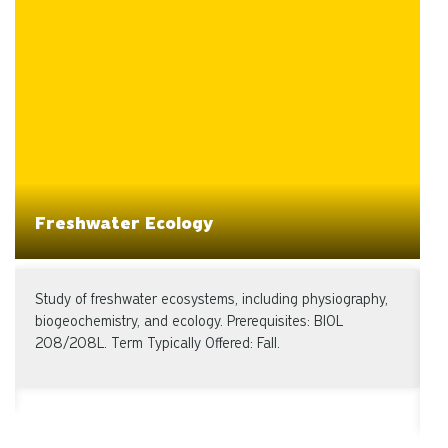
Freshwater Ecology
Study of freshwater ecosystems, including physiography,
I
biogeochemistry, and ecology. Prerequisites: BIOL
A
208/208L. Term Typically Offered: Fall.
s
w
T