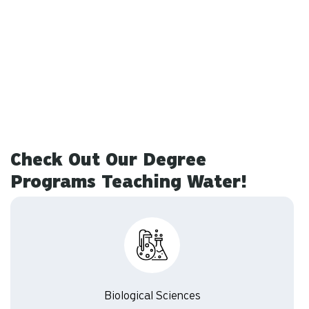
Check Out Our Degree
Programs Teaching Water!
Biological Sciences