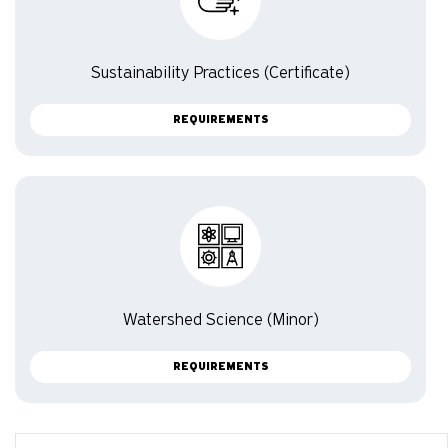
Sustainability Practices (Certificate)
REQUIREMENTS
Watershed Science (Minor)
REQUIREMENTS