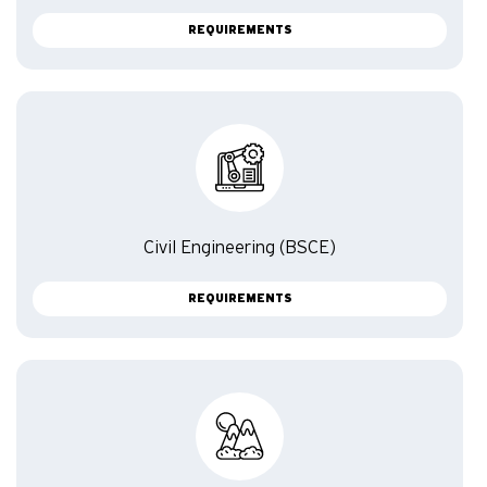
REQUIREMENTS
Civil Engineering (BSCE)
REQUIREMENTS