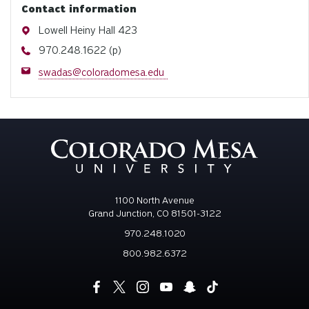
Contact information
Address
Lowell Heiny Hall 423
Phone
970.248.1622 (p)
Email
swadas@coloradomesa.edu
1100 North Avenue
Grand Junction, CO 81501-3122
970.248.1020
800.982.6372