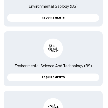
Environmental Geology (BS)
REQUIREMENTS
Environmental Science And Technology (BS)
REQUIREMENTS