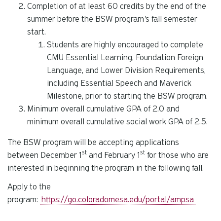
Completion of at least 60 credits by the end of the
summer before the BSW program's fall semester
start.
Students are highly encouraged to complete
CMU Essential Learning, Foundation Foreign
Language, and Lower Division Requirements,
including Essential Speech and Maverick
Milestone, prior to starting the BSW program.
Minimum overall cumulative GPA of 2.0 and
minimum overall cumulative social work GPA of 2.5.
The BSW program will be accepting applications
st
st
between December 1
and February 1
for those who are
interested in beginning the program in the following fall.
Apply to the
program:
https://go.coloradomesa.edu/portal/ampsa