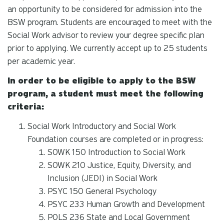
an opportunity to be considered for admission into the
BSW program. Students are encouraged to meet with the
Social Work advisor to review your degree specific plan
prior to applying. We currently accept up to 25 students
per academic year.
In order to be eligible to apply to the BSW
program, a student must meet the following
criteria:
Social Work Introductory and Social Work
Foundation courses are completed or in progress:
SOWK 150 Introduction to Social Work
SOWK 210 Justice, Equity, Diversity, and
Inclusion (JEDI) in Social Work
PSYC 150 General Psychology
PSYC 233 Human Growth and Development
POLS 236 State and Local Government