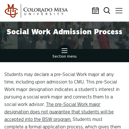
Skip to main content
Social Work Admission Process
Section menu
Students may declare a pre-Social Work major at any
time, including upon admission to CMU. This pre-Social
Work major designation indicates a student’s interest in
pursuing a social work major and connects them to a
social work advisor.
The pre-Social Work major
designation does not guarantee that students will be
accepted into the BSW program.
Students must
complete a formal application process, which gives them