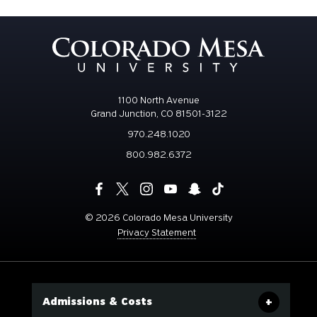
1100 North Avenue
Grand Junction, CO 81501-3122
970.248.1020
800.982.6372
©
2026 Colorado Mesa University
Privacy Statement
Admissions & Costs