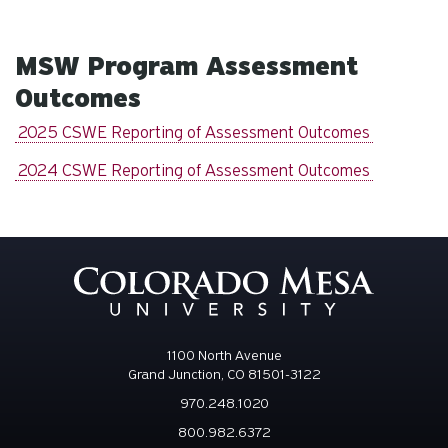
MSW Program Assessment
Outcomes
2025 CSWE Reporting of Assessment Outcomes
2024 CSWE Reporting of Assessment Outcomes
1100 North Avenue
Grand Junction, CO 81501-3122
970.248.1020
800.982.6372