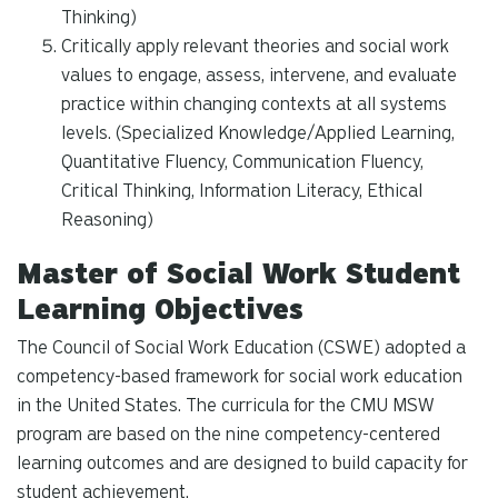
Thinking)
Critically apply relevant theories and social work
values to engage, assess, intervene, and evaluate
practice within changing contexts at all systems
levels. (Specialized Knowledge/Applied Learning,
Quantitative Fluency, Communication Fluency,
Critical Thinking, Information Literacy, Ethical
Reasoning)
Master of Social Work Student
Learning Objectives
The Council of Social Work Education (CSWE) adopted a
competency-based framework for social work education
in the United States. The curricula for the CMU MSW
program are based on the nine competency-centered
learning outcomes and are designed to build capacity for
student achievement.