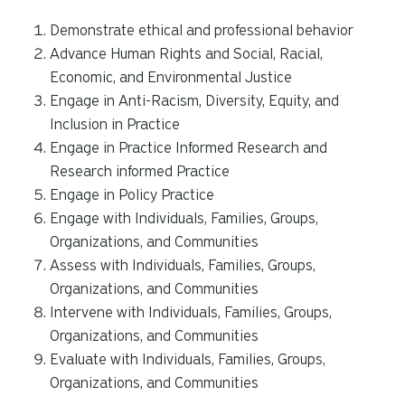
Demonstrate ethical and professional behavior
Advance Human Rights and Social, Racial,
Economic, and Environmental Justice
Engage in Anti-Racism, Diversity, Equity, and
Inclusion in Practice
Engage in Practice Informed Research and
Research informed Practice
Engage in Policy Practice
Engage with Individuals, Families, Groups,
Organizations, and Communities
Assess with Individuals, Families, Groups,
Organizations, and Communities
Intervene with Individuals, Families, Groups,
Organizations, and Communities
Evaluate with Individuals, Families, Groups,
Organizations, and Communities