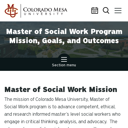
Skip to main content
Master of Social Work Program
Mission, Goals, and Outcomes
Section menu
Master of Social Work Mission
The mission of Colorado Mesa University, Master of
Social Work program is to advance competent, ethical,
and research informed master’s level social workers who
engage in critical thinking, analysis, and advocacy. The