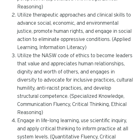
Reasoning)
Utilize therapeutic approaches and clinical skills to
advance social, economic, and environmental
justice, promote human rights, and engage in social
action to eliminate oppressive conditions. (Applied
Learning, Information Literacy)
Utilize the NASW code of ethics to become leaders
that value and appreciates human relationships,
dignity and worth of others, and engages in
diversity to advocate for inclusive practices, cultural
humility, anti-racist practices, and develop
structural competence. (Specialized Knowledge,
Communication Fluency, Critical Thinking, Ethical
Reasoning)
Engage in life-long learning, use scientific inquiry,
and apply critical thinking to inform practice at all
system levels. (Quantitative Fluency, Critical