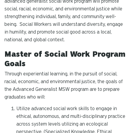
advanced generalist social work program will promote
social, racial, economic, and environmental justice while
strengthening individual, family, and community well-
being. Social Workers will understand diversity, engage
in humility, and promote social good across a local,
national, and global context.
Master of Social Work Program
Goals
Through experiential learning, in the pursuit of social,
racial, economic, and environmental justice, the goals of
the Advanced Generalist MSW program are to prepare
graduates who will:
Utilize advanced social work skills to engage in
ethical, autonomous, and multi-disciplinary practice
across system levels utilizing an ecological
perspective. (Specialized Knowledge, Ethical