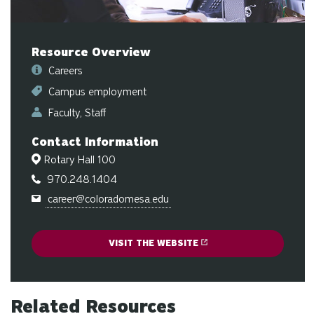
sw
ge
Resource Overview
Careers
Campus employment
Faculty
Staff
Contact Information
Rotary Hall 100
970.248.1404
career@coloradomesa.edu
VISIT THE WEBSITE
Related Resources