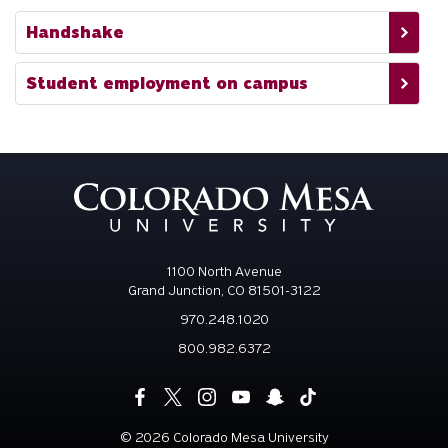
Handshake
Student employment on campus
1100 North Avenue
Grand Junction, CO 81501-3122
970.248.1020
800.982.6372
©
2026 Colorado Mesa University