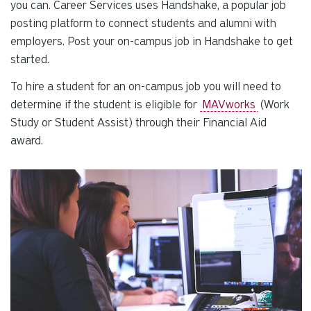
se
you can. Career Services uses Handshake, a popular job
a
posting platform to connect students and alumni with
re
employers. Post your on-campus job in Handshake to get
Pr
started.
en
To hire a student for an on-campus job you will need to
to
g
determine if the student is eligible for
MAVworks
(Work
to
Study or Student Assist) through their Financial Aid
th
award.
se
se
re
T
de
us
ca
us
to
an