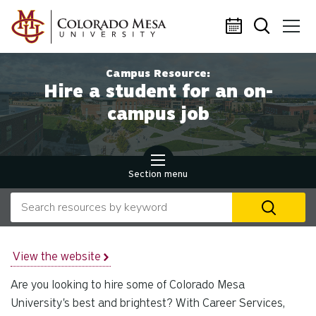
Skip to main content
Campus Resource:
Hire a student for an on-
campus job
Section menu
Search our website
U
th
up
an
View the website
d
Are you looking to hire some of Colorado Mesa
ar
to
University's best and brightest? With Career Services,