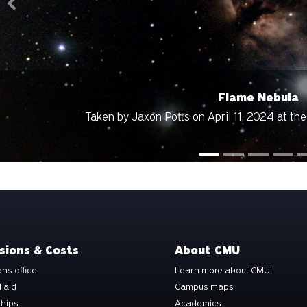
Previous
Flame Nebula
aken by Jaxon Potts on April 11, 2024 at the Grand Mesa Obse
sions & Costs
About CMU
ns office
Learn more about CMU
l aid
Campus maps
ships
Academics