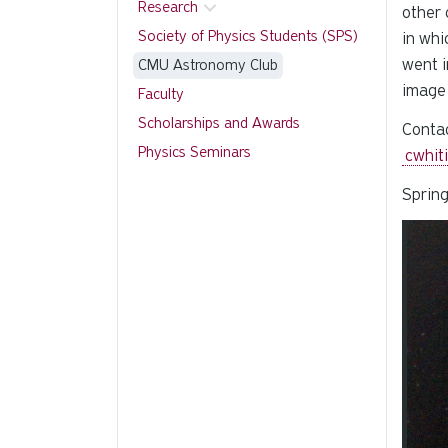
Research
other 
Society of Physics Students (SPS)
in whi
went i
CMU Astronomy Club
image 
Faculty
Scholarships and Awards
Contac
Physics Seminars
cwhit
Spring
Slide 1
Carous
Pause 
Slider