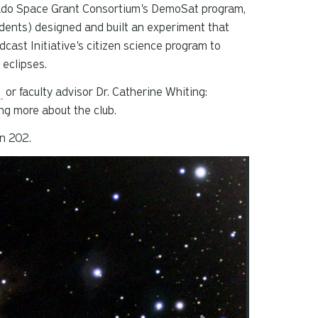
orado Space Grant Consortium's DemoSat program,
udents) designed and built an experiment that
cast Initiative's citizen science program to
 eclipses.
u
or faculty advisor Dr. Catherine Whiting:
ing more about the club.
n 202.
splayed slide. Press tab to preview slide.
Slide 2