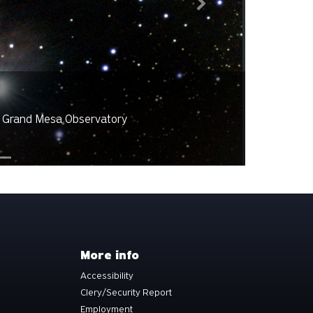
Next
rvatory
Taken b
More info
Accessibility
Clery/Security Report
Employment