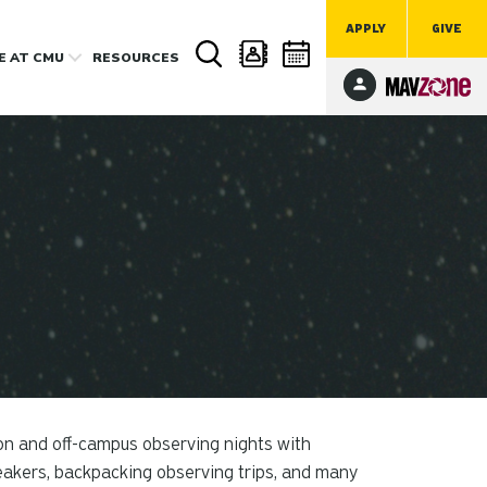
APPLY
GIVE
FE
AT CMU
RESOURCES
on and off-campus observing nights with
peakers, backpacking observing trips, and many