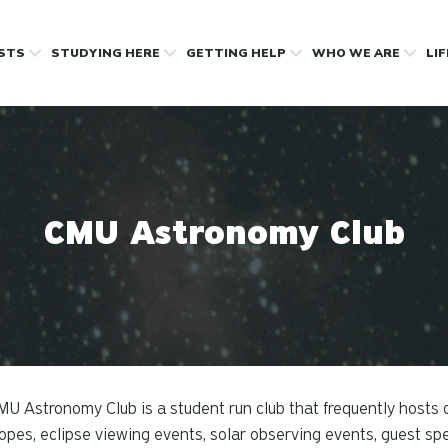
OSTS
STUDYING HERE
GETTING HELP
WHO WE ARE
LI
CMU Astronomy Club
U Astronomy Club is a student run club that frequently hosts 
opes, eclipse viewing events, solar observing events, guest s