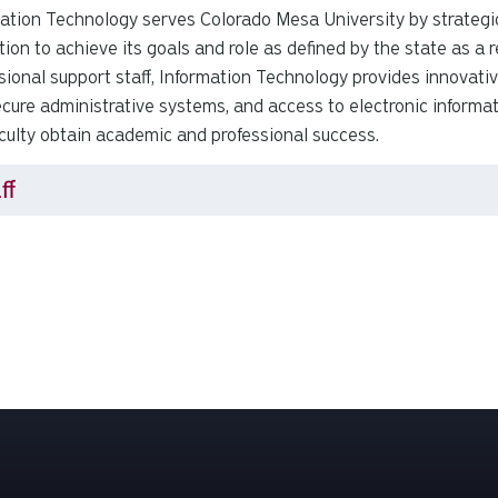
ation Technology serves Colorado Mesa University by strategic
ution to achieve its goals and role as defined by the state as a
sional support staff, Information Technology provides innovati
cure administrative systems, and access to electronic informat
culty obtain academic and professional success.
ff