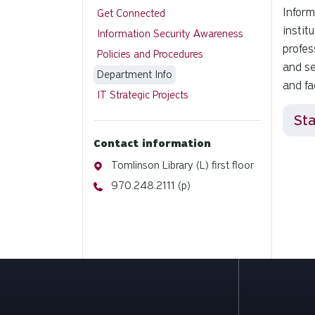
Inform
Get Connected
instit
Information Security Awareness
profes
Policies and Procedures
and se
Department Info
and fa
IT Strategic Projects
Sta
Contact information
Address
Tomlinson Library (L) first floor
Phone
970.248.2111 (p)