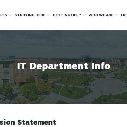
OSTS
STUDYING HERE
GETTING HELP
WHO WE ARE
LI
IT Department Info
sion Statement