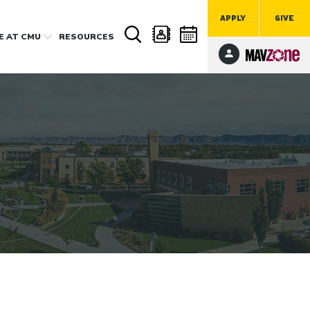
APPLY
GIVE
FE
AT CMU
RESOURCES