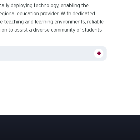
ally deploying technology, enabling the
 regional education provider. With dedicated
ve teaching and learning environments, reliable
ion to assist a diverse community of students