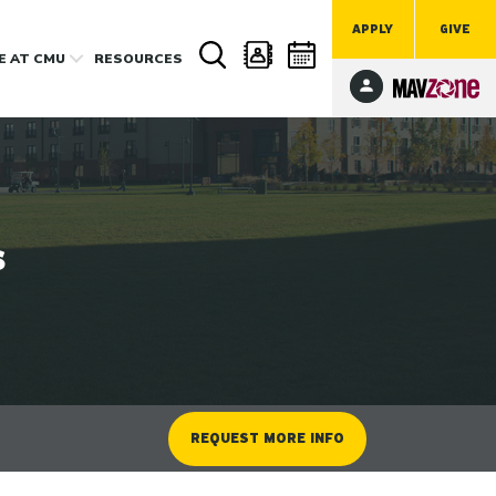
APPLY
GIVE
FE
AT CMU
RESOURCES
s
REQUEST MORE INFO