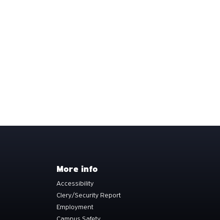
More info
Accessibility
Clery/Security Report
Employment
Campus Safety