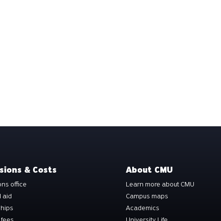
sions & Costs
About CMU
ns office
Learn more about CMU
l aid
Campus maps
ships
Academics
 fees
University Life