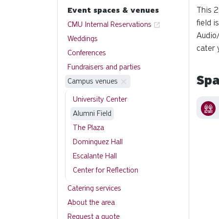
This 2
Event spaces & venues
field 
CMU Internal Reservations
Audio/
Weddings
cater 
Conferences
Fundraisers and parties
Spa
Campus venues
University Center
Alumni Field
The Plaza
Dominguez Hall
Escalante Hall
Center for Reflection
Catering services
About the area
Request a quote