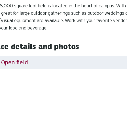
8,000 square foot field is located in the heart of campus. With
is great for large outdoor gatherings such as outdoor weddings o
Visual equipment are available. Work with your favorite vendo
your food and beverage.
ce details and photos
Open field