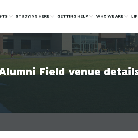
OSTS
STUDYING HERE
GETTING HELP
WHO WE ARE
LI
Alumni Field venue detail