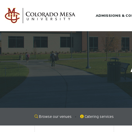
Skip to main content
ADMISSIONS & C
Browse our venues
Catering services