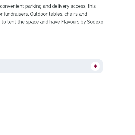
 convenient parking and delivery access, this
r fundraisers. Outdoor tables, chairs and
r to tent the space and have Flavours by Sodexo