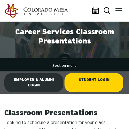
Skip to main content
Career Services Classroom
Presentations
Section menu
EMPLOYER & ALUMNI
STUDENT LOGIN
LOGIN
Classroom Presentations
Looking to schedule a presentation for your class,