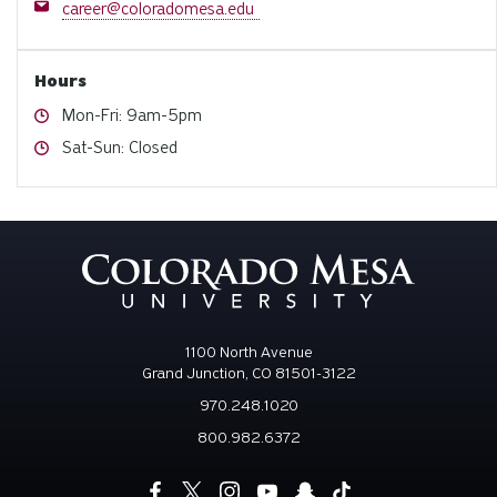
Email
career@coloradomesa.edu
Hours
Hours
Mon-Fri: 9am-5pm
Hours
Sat-Sun: Closed
1100 North Avenue
Grand Junction, CO 81501-3122
970.248.1020
800.982.6372