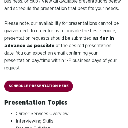
business, or club? View all available presentations below
and schedule the presentation that best fits your needs.
Please note, our availability for presentations cannot be
guaranteed. In order for us to provide the best service,
presentation requests should be submitted
as far in
advance as possible
of the desired presentation
date. You can expect an email confirming your
presentation day/time within 1-2 business days of your
request.
SCHEDULE PRESENTATION HERE
Presentation Topics
Career Services Overview
Interviewing Skills