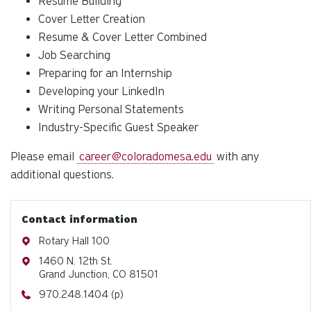
Resume Building
Cover Letter Creation
Resume & Cover Letter Combined
Job Searching
Preparing for an Internship
Developing your LinkedIn
Writing Personal Statements
Industry-Specific Guest Speaker
Please email
career@coloradomesa.edu
with any
additional questions.
Contact information
Address
Rotary Hall 100
Address
1460 N. 12th St.
Grand Junction, CO 81501
Phone
970.248.1404 (p)