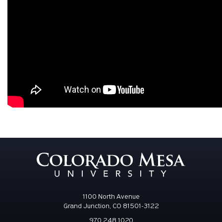
1100 North Avenue
Grand Junction, CO 81501-3122
970.248.1020