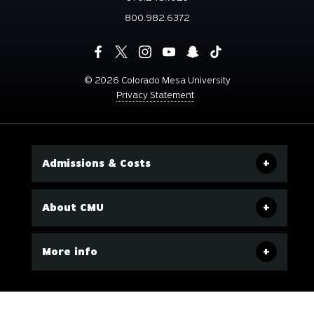
800.982.6372
©
2026 Colorado Mesa University
Privacy Statement
Admissions & Costs
About CMU
More info