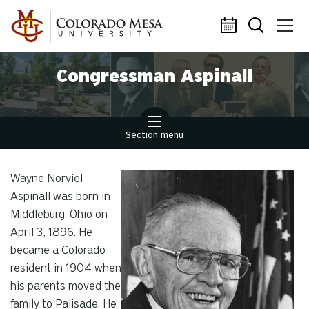
Skip to main content
Congressman Aspinall
Section menu
Wayne Norviel
Aspinall was born in
Middleburg, Ohio on
April 3, 1896. He
became a Colorado
resident in 1904 when
his parents moved the
family to Palisade. He