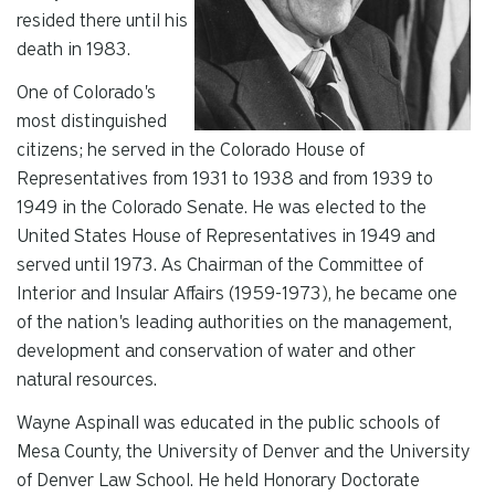
resided there until his
death in 1983.
One of Colorado's
most distinguished
citizens; he served in the Colorado House of
Representatives from 1931 to 1938 and from 1939 to
1949 in the Colorado Senate. He was elected to the
United States House of Representatives in 1949 and
served until 1973. As Chairman of the Committee of
Interior and Insular Affairs (1959-1973), he became one
of the nation's leading authorities on the management,
development and conservation of water and other
natural resources.
Wayne Aspinall was educated in the public schools of
Mesa County, the University of Denver and the University
of Denver Law School. He held Honorary Doctorate