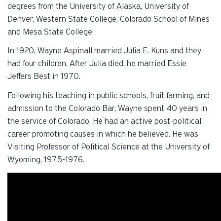
degrees from the University of Alaska, University of
Denver, Western State College, Colorado School of Mines
and Mesa State College.
In 1920, Wayne Aspinall married Julia E. Kuns and they
had four children. After Julia died, he married Essie
Jeffers Best in 1970.
Following his teaching in public schools, fruit farming, and
admission to the Colorado Bar, Wayne spent 40 years in
the service of Colorado. He had an active post-political
career promoting causes in which he believed. He was
Visiting Professor of Political Science at the University of
Wyoming, 1975-1976.