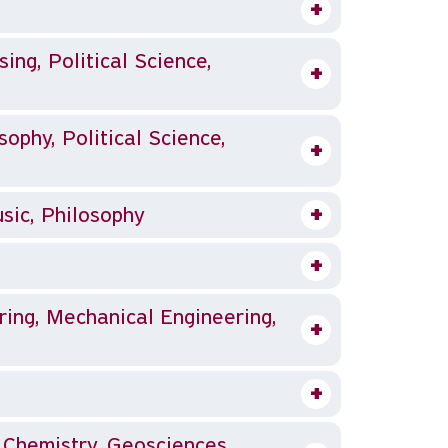
sing, Political Science,
sophy, Political Science,
sic, Philosophy
ing, Mechanical Engineering,
, Chemistry, Geosciences,