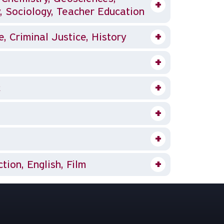
, Sociology, Teacher Education
 Criminal Justice, History
c
ion, English, Film