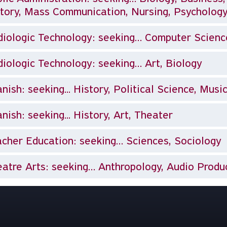
tory, Mass Communication, Nursing, Psychology
iologic Technology: seeking… Computer Science,
iologic Technology: seeking… Art, Biology
nish: seeking... History, Political Science, Musi
nish: seeking... History, Art, Theater
cher Education: seeking… Sciences, Sociology
atre Arts: seeking… Anthropology, Audio Product