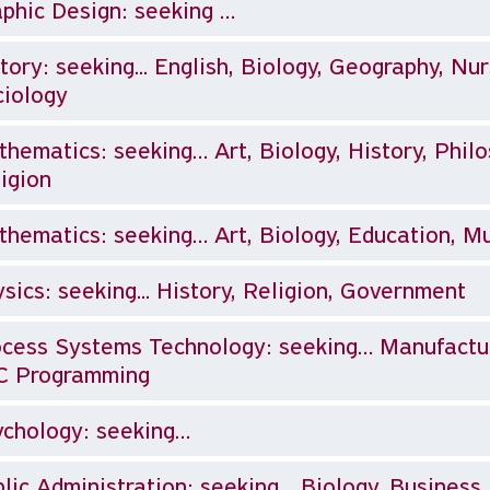
phic Design: seeking …
tory: seeking... English, Biology, Geography, Nur
iology
hematics: seeking… Art, Biology, History, Philo
igion
hematics: seeking… Art, Biology, Education, Mu
sics: seeking... History, Religion, Government
cess Systems Technology: seeking… Manufactur
C Programming
chology: seeking…
lic Administration: seeking… Biology, Business