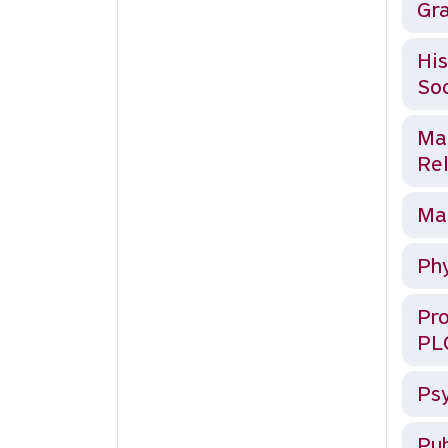
Gra
His
Soc
Mat
Rel
Mat
Phy
Pro
PL
Psy
Pub