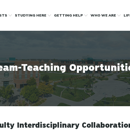
OSTS
STUDYING HERE
GETTING HELP
WHO WE ARE
LI
eam-Teaching Opportuniti
ulty Interdisciplinary Collaboratio