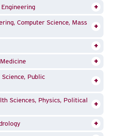
, Engineering
, Medicine
 Science, Public
th Sciences, Physics, Political
ydrology