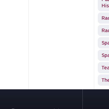
His
Rad
Rad
Spa
Spa
Tea
The