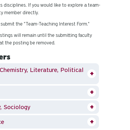
s disciplines.
If you would like to explore a team-
ty member directly.
se submit the "Team-Teaching Interest Form."
ings will remain until the submitting faculty
at the posting be removed.
ers
Chemistry, Literature, Political
y, Sociology
ce