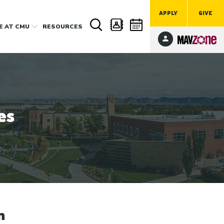
APPLY
GIVE
FE
AT CMU
RESOURCES
es
n