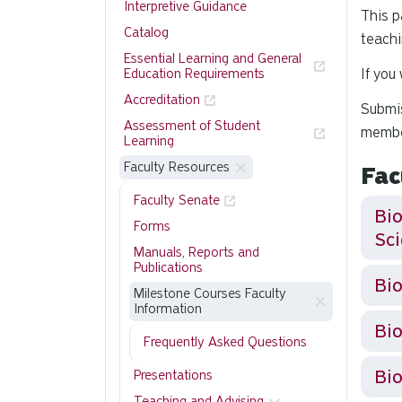
Interpretive Guidance
This p
Catalog
teachi
Essential Learning and General
If you
Education Requirements
Accreditation
Submis
Assessment of Student
membe
Learning
Faculty Resources
Fac
Faculty Senate
Bio
Forms
Sc
Manuals, Reports and
Publications
Milestone Courses Faculty
Information
Bio
Frequently Asked Questions
Bio
Presentations
Teaching and Advising