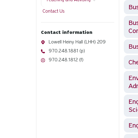
Bus
Contact Us
Business: se
Co
Contact information
Address
Lowell Heiny Hall (LHH) 209
Bus
Phone
970.248.1881 (p)
Fax
970.248.1812 (f)
Che
Env
Adm
Eng
Sci
Eng