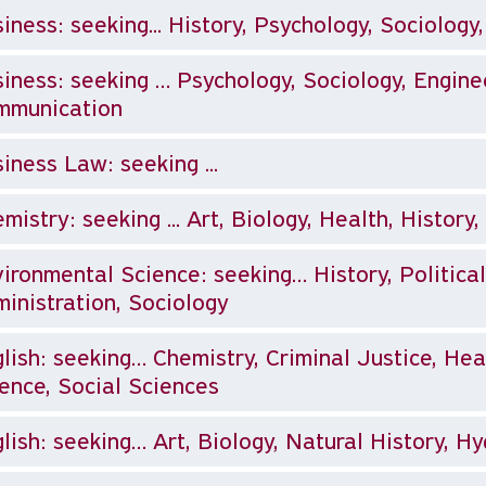
iness: seeking... History, Psychology, Sociology
eking … Psychology, Sociology, Engineering, Computer Science, Mass
mmunication
iness Law: seeking ...
mistry: seeking ... Art, Biology, Health, History
ironmental Science: seeking… History, Political
inistration, Sociology
lish: seeking… Chemistry, Criminal Justice, Heal
ence, Social Sciences
lish: seeking… Art, Biology, Natural History, H