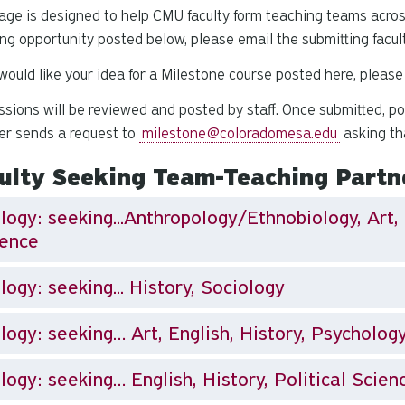
age is designed to help CMU faculty form teaching teams acros
ng opportunity posted below, please email the submitting facul
 would like your idea for a Milestone course posted here, plea
sions will be reviewed and posted by staff. Once submitted, post
r sends a request to
milestone@coloradomesa.edu
asking th
ulty Seeking Team-Teaching Partn
logy: seeking...Anthropology/Ethnobiology, Art, 
ience
Biology: seeking... History, Sociology
logy: seeking… Art, English, History, Psycholog
logy: seeking… English, History, Political Scien