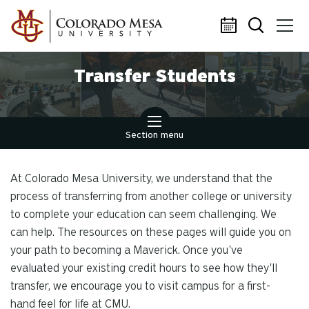
Skip to main content
Transfer Students
Section menu
At Colorado Mesa University, we understand that the
process of transferring from another college or university
to complete your education can seem challenging. We
can help. The resources on these pages will guide you on
your path to becoming a Maverick. Once you've
evaluated your existing credit hours to see how they'll
transfer, we encourage you to visit campus for a first-
hand feel for life at CMU.