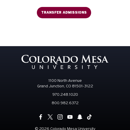
TRANSFER ADMISSIONS
1100 North Avenue
Grand Junction, CO 81501-3122
970.248.1020
800.982.6372
©
2026 Colorado Mesa University