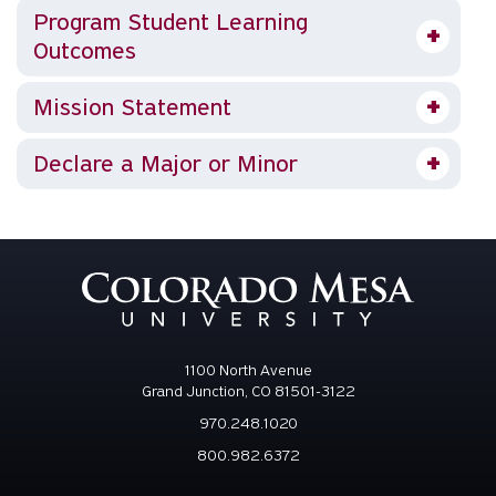
Program Student Learning
Outcomes
Mission Statement
Declare a Major or Minor
1100 North Avenue
Grand Junction, CO 81501-3122
970.248.1020
800.982.6372