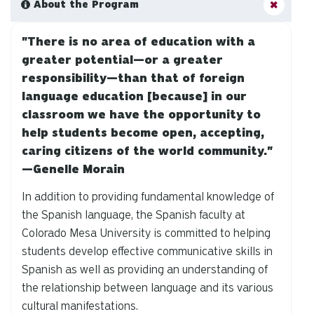
About the Program
"There is no area of education with a
greater potential—or a greater
responsibility—than that of foreign
language education [because] in our
classroom we have the opportunity to
help students become open, accepting,
caring citizens of the world community."
—Genelle Morain
In addition to providing fundamental knowledge of
the Spanish language, the Spanish faculty at
Colorado Mesa University is committed to helping
students develop effective communicative skills in
Spanish as well as providing an understanding of
the relationship between language and its various
cultural manifestations.