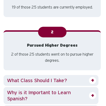
19 of those 25 students are currently employed.
2
Pursued Higher Degrees
2 of those 25 students went on to pursue higher
degrees.
What Class Should I Take?
Why is it Important to Learn
Spanish?