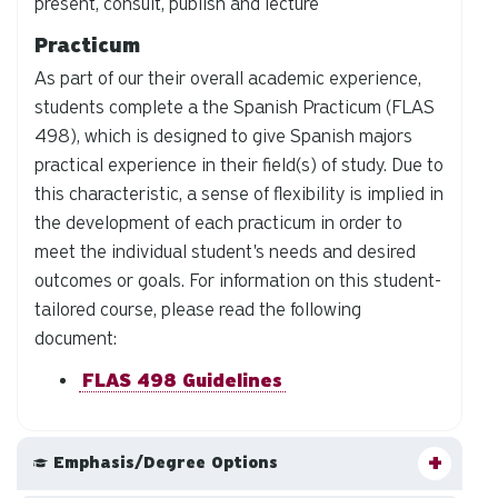
present, consult, publish and lecture
Practicum
As part of our their overall academic experience,
students complete a the Spanish Practicum (FLAS
498), which is designed to give Spanish majors
practical experience in their field(s) of study. Due to
this characteristic, a sense of flexibility is implied in
the development of each practicum in order to
meet the individual student's needs and desired
outcomes or goals. For information on this student-
tailored course, please read the following
document:
FLAS 498 Guidelines
Emphasis/Degree Options