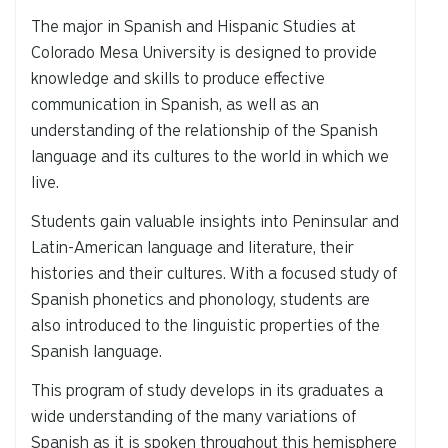
The major in Spanish and Hispanic Studies at
Colorado Mesa University is designed to provide
knowledge and skills to produce effective
communication in Spanish, as well as an
understanding of the relationship of the Spanish
language and its cultures to the world in which we
live.
Students gain valuable insights into Peninsular and
Latin-American language and literature, their
histories and their cultures. With a focused study of
Spanish phonetics and phonology, students are
also introduced to the linguistic properties of the
Spanish language.
This program of study develops in its graduates a
wide understanding of the many variations of
Spanish as it is spoken throughout this hemisphere