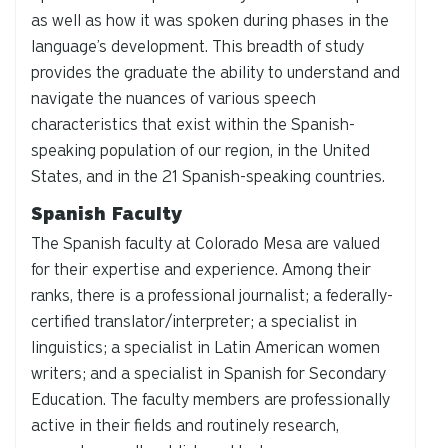
as well as how it was spoken during phases in the
language’s development. This breadth of study
provides the graduate the ability to understand and
navigate the nuances of various speech
characteristics that exist within the Spanish-
speaking population of our region, in the United
States, and in the 21 Spanish-speaking countries.
Spanish Faculty
The Spanish faculty at Colorado Mesa are valued
for their expertise and experience. Among their
ranks, there is a professional journalist; a federally-
certified translator/interpreter; a specialist in
linguistics; a specialist in Latin American women
writers; and a specialist in Spanish for Secondary
Education. The faculty members are professionally
active in their fields and routinely research,