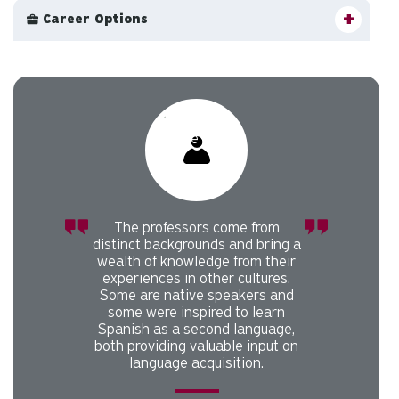
Career Options
Carousel slider with 1 rotating slides.
Pause or play carousel rotation with button controls.
Slider control tabs. Use the left and right arrow keys to chan
The professors come from
distinct backgrounds and bring a
wealth of knowledge from their
experiences in other cultures.
Some are native speakers and
some were inspired to learn
Spanish as a second language,
both providing valuable input on
language acquisition.