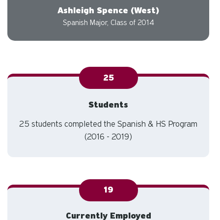
Ashleigh Spence (West)
Spanish Major, Class of 2014
25
Students
25 students completed the Spanish & HS Program
(2016 - 2019)
19
Currently Employed