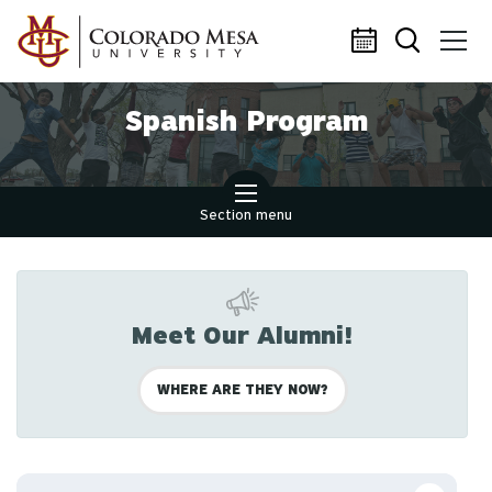
Skip to main content
Spanish Program
Section menu
Meet Our Alumni!
WHERE ARE THEY NOW?