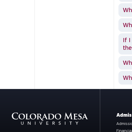
Why
Wha
If 
the
Wh
Wha
Admis
Admissio
Financia