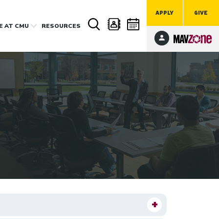
APPLY
GIVE
FE
AT CMU
RESOURCES