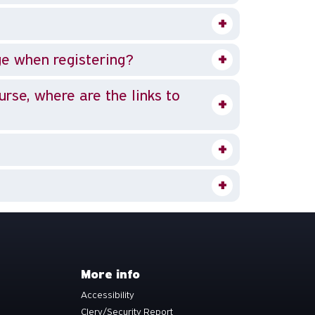
ge when registering?
ourse, where are the links to
More info
Accessibility
Clery/Security Report