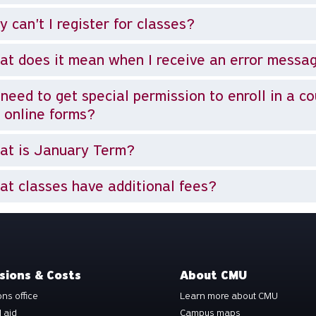
 can't I register for classes?
t does it mean when I receive an error messa
I need to get special permission to enroll in a c
 online forms?
at is January Term?
t classes have additional fees?
sions & Costs
About CMU
ns office
Learn more about CMU
l aid
Campus maps