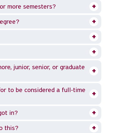
e or more semesters?
degree?
e, junior, senior, or graduate
or to be considered a full-time
got in?
o this?