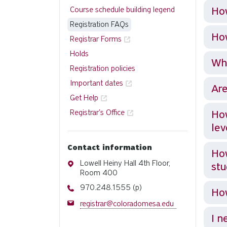
How
Course schedule building legend
Registration FAQs
How
Registrar Forms
Holds
Wha
Registration policies
Important dates
Are
Get Help
Registrar's Office
How
lev
Contact information
How
Address
Lowell Heiny Hall 4th Floor,
st
Room 400
Phone
970.248.1555 (p)
How
Email
registrar@coloradomesa.edu
I n