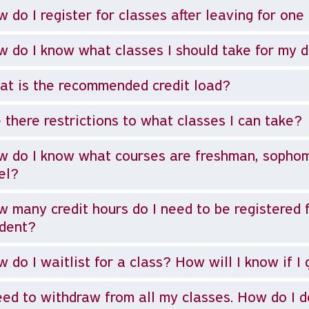
 do I register for classes after leaving for on
 do I know what classes I should take for my 
t is the recommended credit load?
 there restrictions to what classes I can take?
 do I know what courses are freshman, sophomor
el?
 many credit hours do I need to be registered f
udent?
 do I waitlist for a class? How will I know if I 
eed to withdraw from all my classes. How do I d