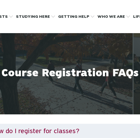
OSTS
STUDYING HERE
GETTING HELP
WHO WE ARE
LI
Course Registration FAQs
 do I register for classes?