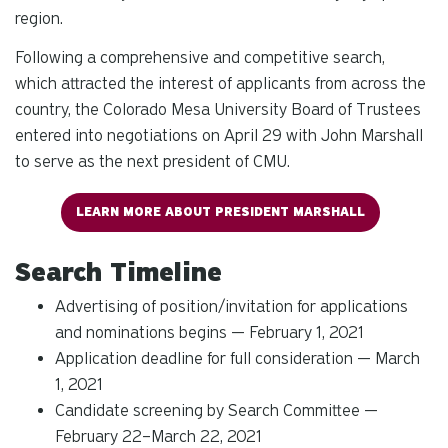
region.
Following a comprehensive and competitive search,
which attracted the interest of applicants from across the
country, the Colorado Mesa University Board of Trustees
entered into negotiations on April 29 with John Marshall
to serve as the next president of CMU.
LEARN MORE ABOUT PRESIDENT MARSHALL
Search Timeline
Advertising of position/invitation for applications
and nominations begins — February 1, 2021
Application deadline for full consideration — March
1, 2021
Candidate screening by Search Committee —
February 22–March 22, 2021