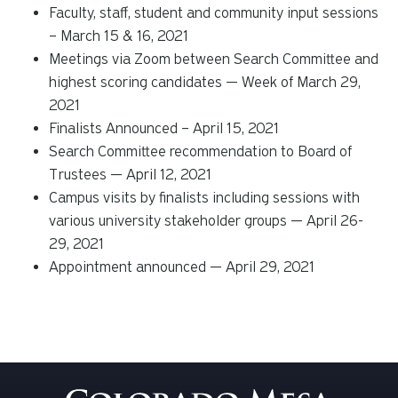
Faculty, staff, student and community input sessions
– March 15 & 16, 2021
Meetings via Zoom between Search Committee and
highest scoring candidates — Week of March 29,
2021
Finalists Announced – April 15, 2021
Search Committee recommendation to Board of
Trustees — April 12, 2021
Campus visits by finalists including sessions with
various university stakeholder groups — April 26-
29, 2021
Appointment announced — April 29, 2021