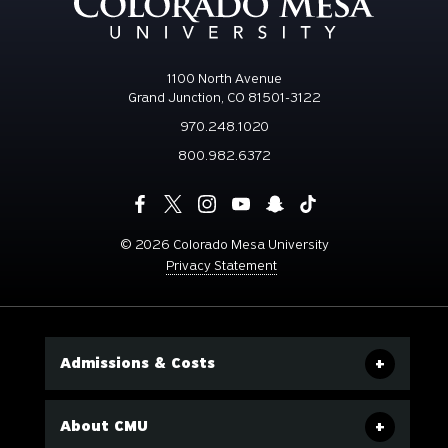
1100 North Avenue
Grand Junction, CO 81501-3122
970.248.1020
800.982.6372
©
2026 Colorado Mesa University
Privacy Statement
Admissions & Costs
About CMU