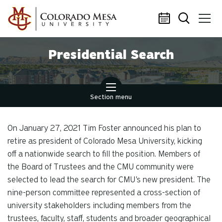
Skip to main content
Presidential Search
Section menu
On January 27, 2021 Tim Foster announced his plan to
retire as president of Colorado Mesa University, kicking
off a nationwide search to fill the position. Members of
the Board of Trustees and the CMU community were
selected to lead the search for CMU's new president. The
nine-person committee represented a cross-section of
university stakeholders including members from the
trustees, faculty, staff, students and broader geographical