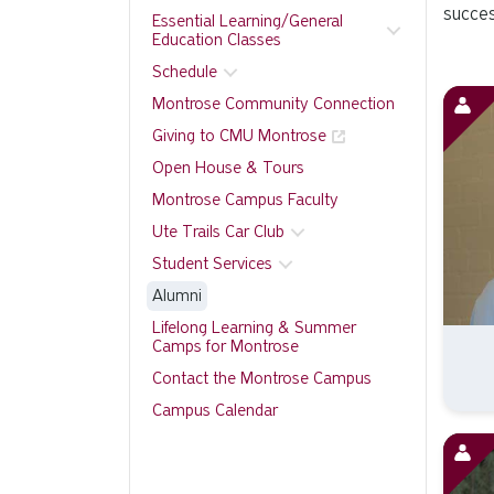
succes
Essential Learning/General
Education Classes
Schedule
Montrose Community Connection
Giving to CMU Montrose
Open House & Tours
Montrose Campus Faculty
Ute Trails Car Club
Student Services
Alumni
Lifelong Learning & Summer
Camps for Montrose
Contact the Montrose Campus
Campus Calendar