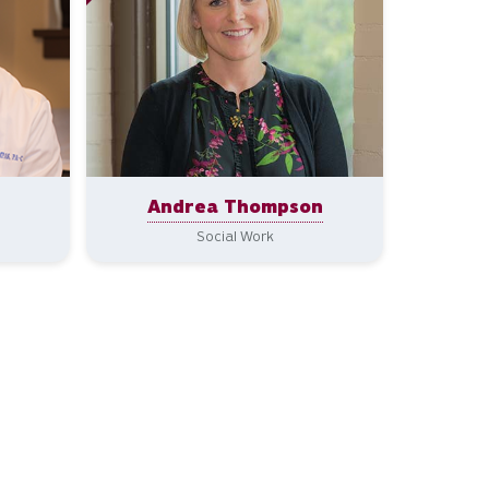
Andrea Thompson
Social Work