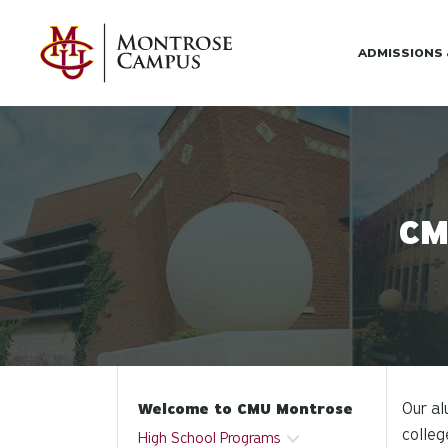
Skip to main content
ADMISSIONS
CM
Our al
Welcome to CMU Montrose
colleg
High School Programs