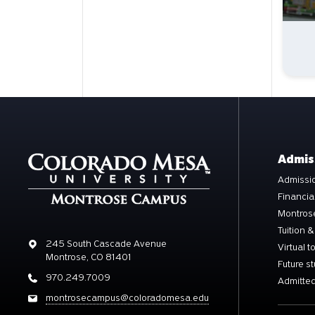
Admis
Admissio
Financia
Montros
Tuition &
Address
245 South Cascade Avenue
Virtual t
Montrose, CO 81401
Future s
Phone
970.249.7009
Admitted
Email
montrosecampus@coloradomesa.edu