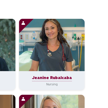
Jeanine Rubalcaba
Nursing