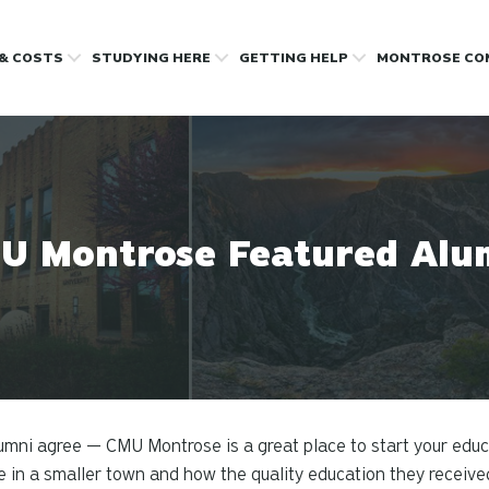
 & COSTS
STUDYING HERE
GETTING HELP
MONTROSE CO
U Montrose Featured Alu
umni agree — CMU Montrose is a great place to start your edu
e in a smaller town and how the quality education they receiv