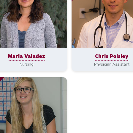
Maria Valadez
Chris Polsley
Nursing
Physician Assistant