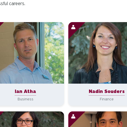
sful careers.
Ian Atha
Nadin Souders
Business
Finance