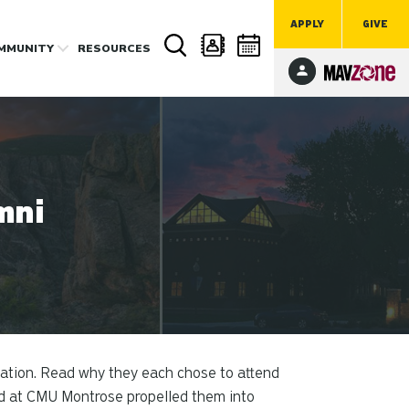
APPLY
GIVE
MMUNITY
RESOURCES
mni
cation. Read why they each chose to attend
ed at CMU Montrose propelled them into