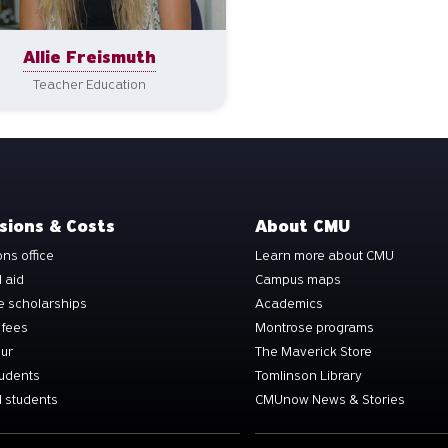
Allie Freismuth
Teacher Education
sions & Costs
About CMU
ns office
Learn more about CMU
l aid
Campus maps
e scholarships
Academics
 fees
Montrose programs
our
The Maverick Store
tudents
Tomlinson Library
 students
CMUnow News & Stories