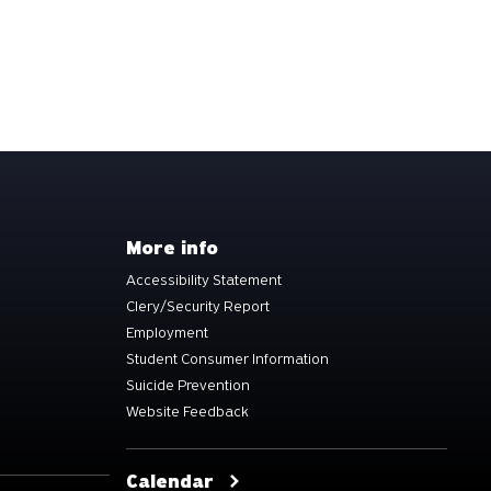
More info
Accessibility Statement
Clery/Security Report
Employment
Student Consumer Information
Suicide Prevention
Website Feedback
Calendar