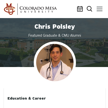
Skip to main content
Chris Polsley
Featured Graduate & CMU Alumni
Profile photo
Education & Career