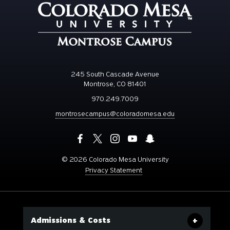
245 South Cascade Avenue
Montrose, CO 81401
970.249.7009
montrosecampus@coloradomesa.edu
©
2026 Colorado Mesa University
Privacy Statement
Admissions & Costs