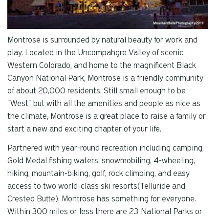
Montrose is surrounded by natural beauty for work and
play. Located in the Uncompahgre Valley of scenic
Western Colorado, and home to the magnificent Black
Canyon National Park, Montrose is a friendly community
of about 20,000 residents. Still small enough to be
"West" but with all the amenities and people as nice as
the climate, Montrose is a great place to raise a family or
start a new and exciting chapter of your life.
Partnered with year-round recreation including camping,
Gold Medal fishing waters, snowmobiling, 4-wheeling,
hiking, mountain-biking, golf, rock climbing, and easy
access to two world-class ski resorts(Telluride and
Crested Butte), Montrose has something for everyone.
Within 300 miles or less there are 23 National Parks or