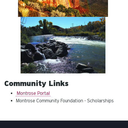
Community Links
Montrose Portal
Montrose Community Foundation - Scholarships