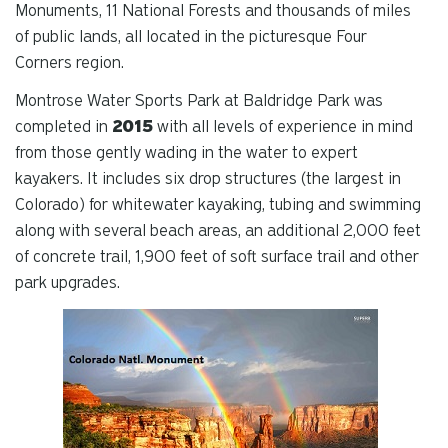
Monuments, 11 National Forests and thousands of miles
of public lands, all located in the picturesque Four
Corners region.
Montrose Water Sports Park at Baldridge Park was
completed in
2015
with all levels of experience in mind
from those gently wading in the water to expert
kayakers. It
includes six drop structures (the largest in
Colorado) for whitewater kayaking, tubing and swimming
along with several beach areas, an additional 2,000 feet
of concrete trail, 1,900 feet of soft surface trail and other
park upgrades.