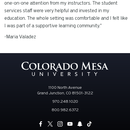
one-on-one attention from my instructors. The student
services staff were very helpful and invested in my
education. The whole setting was comfortable and I felt like
I was part of a supportive learning community."
-Maria Valadez
1100 North Avenue
Grand Junction, CO 81501-3122
970.248.1020
800.982.6372