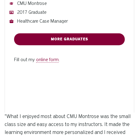
CMU Montrose
2017 Graduate
Healthcare Case Manager
MORE GRADUATES
Fill out my
online form
.
"
What I enjoyed most about CMU Montrose was the small
class size and easy access to my instructors. It made the
learning environment more personalized and I received