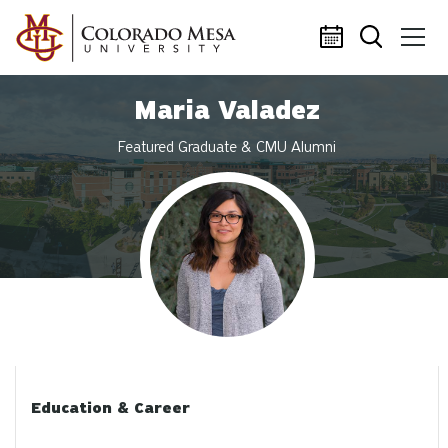
Skip to main content
Maria Valadez
Featured Graduate & CMU Alumni
Profile photo
Education & Career