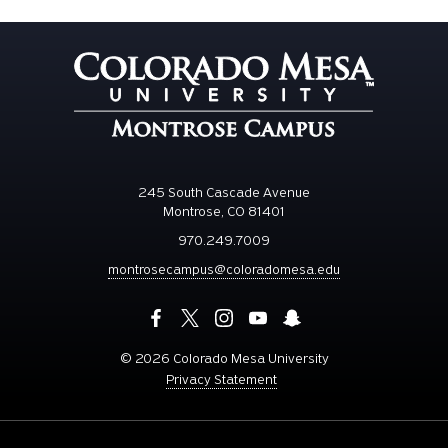
245 South Cascade Avenue
Montrose, CO 81401
970.249.7009
montrosecampus@coloradomesa.edu
©
2026 Colorado Mesa University
Privacy Statement