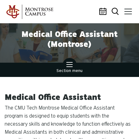
Skip to main content
Medical Office Assistant
(Montrose)
Section menu
Medical Office Assistant
The CMU Tech Montrose Medical Office Assistant
program is designed to equip students with the
necessary skills and knowledge to function effectively as
Medical Assistants in both clinical and administrative