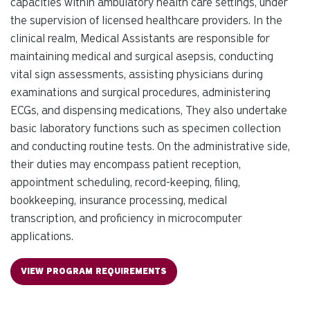
capacities within ambulatory health care settings, under
the supervision of licensed healthcare providers. In the
clinical realm, Medical Assistants are responsible for
maintaining medical and surgical asepsis, conducting
vital sign assessments, assisting physicians during
examinations and surgical procedures, administering
ECGs, and dispensing medications, They also undertake
basic laboratory functions such as specimen collection
and conducting routine tests. On the administrative side,
their duties may encompass patient reception,
appointment scheduling, record-keeping, filing,
bookkeeping, insurance processing, medical
transcription, and proficiency in microcomputer
applications.
VIEW PROGRAM REQUIREMENTS