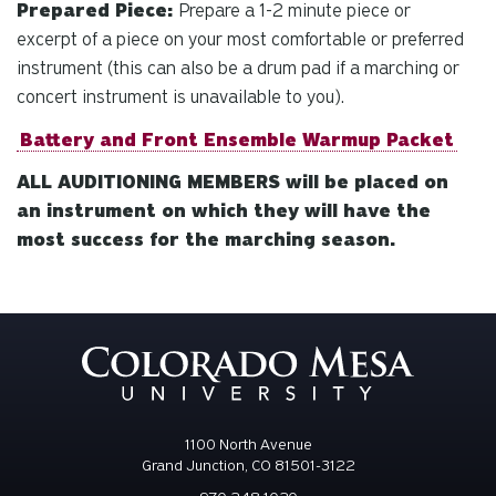
Prepared Piece:
Prepare a 1-2 minute piece or
excerpt of a piece on your most comfortable or preferred
instrument (this can also be a drum pad if a marching or
concert instrument is unavailable to you).
Battery and Front Ensemble Warmup Packet
ALL AUDITIONING MEMBERS will be placed on
an instrument on which they will have the
most success for the marching season.
1100 North Avenue
Grand Junction, CO 81501-3122