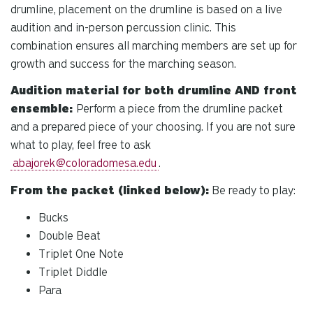
drumline, placement on the drumline is based on a live
audition and in-person percussion clinic. This
combination ensures all marching members are set up for
growth and success for the marching season.
Audition material for both drumline AND front
ensemble:
Perform a piece from the drumline packet
and a prepared piece of your choosing. If you are not sure
what to play, feel free to ask
abajorek@coloradomesa.edu
.
From the packet (linked below):
Be ready to play:
Bucks
Double Beat
Triplet One Note
Triplet Diddle
Para