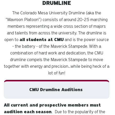
DRUMLINE
The Colorado Mesa University Drumline (aka the
"Mavroon Platoon") consists of around 20-25 marching
members representing a wide cross section of majors
and talents from across the university. The drumline is
open to
all students at CMU
and is the power source
- the battery - of the Maverick Stampede. With a
combination of hard work and dedication, the CMU
drumline compels the Maverick Stampede to move
together with energy and precision...while being heck of a
lot of fun!
CMU Drumline Auditions
All current and prospective members must
audition each
season
.
Due to the popularity of the